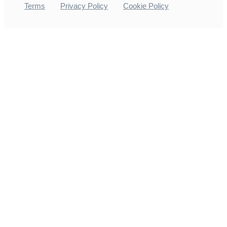
Terms
Privacy Policy
Cookie Policy