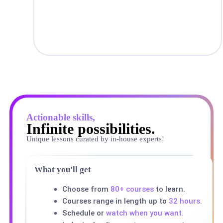
Actionable skills,
Infinite possibilities.
Unique lessons curated by in-house experts!
What you'll get
Choose from
80+ courses
to learn.
Courses range in length up to
32 hours.
Schedule or
watch when you want.