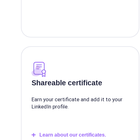
Shareable certificate
Earn your certificate and add it to your
LinkedIn profile.
Learn about our certificates.