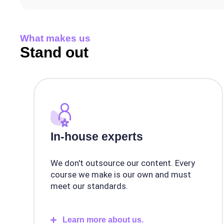
What makes us
Stand out
In-house experts
We don't outsource our content. Every
course we make is our own and must
meet our standards.
Learn more about us.