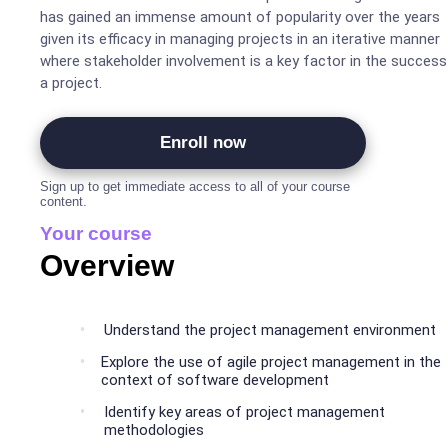
has gained an immense amount of popularity over the years
given its efficacy in managing projects in an iterative manner
where stakeholder involvement is a key factor in the success
a project.
Enroll now
Sign up to get immediate access to all of your course
content.
Your course
Overview
Understand the project management environment
Explore the use of agile project management in the
context of software development
Identify key areas of project management
methodologies