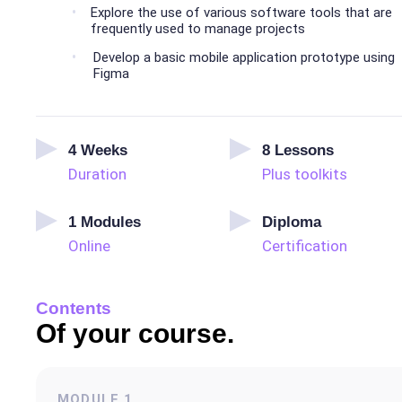
Explore the use of various software tools that are
frequently used to manage projects
Develop a basic mobile application prototype using
Figma
4
Weeks
8
Lessons
Duration
Plus toolkits
1
Modules
Diploma
Online
Certification
Contents
Of your course.
MODULE
1