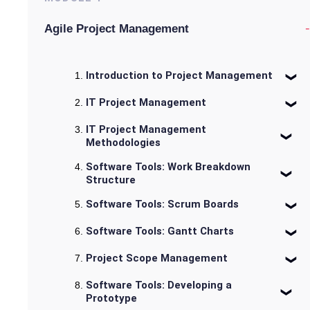
-
Agile Project Management
Introduction to Project Management
IT Project Management
IT Project Management
Methodologies
Software Tools: Work Breakdown
Structure
Software Tools: Scrum Boards
Software Tools: Gantt Charts
Project Scope Management
Software Tools: Developing a
Prototype