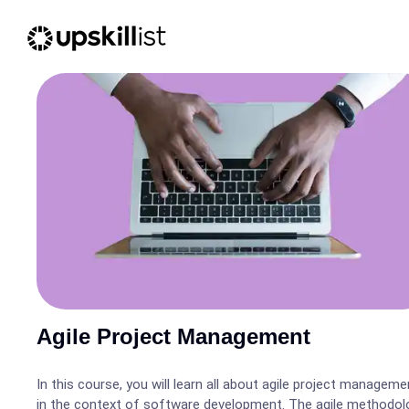
Agile Project Management
In this course, you will learn all about agile project manageme
in the context of software development. The agile methodol