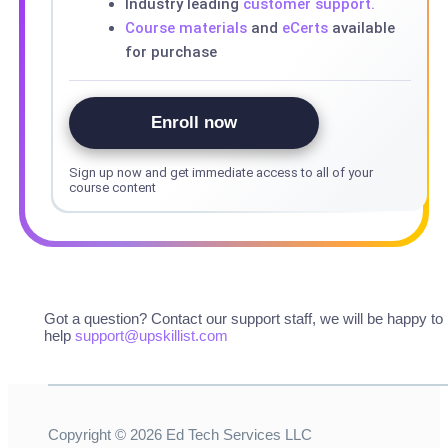
Industry leading
customer support.
Course materials
and
eCerts
available
for purchase
Enroll now
Sign up now and get immediate access to all of your
course content
Got a question? Contact our support staff, we will be happy to
help
support@upskillist.com
Copyright ©
2026
Ed Tech Services LLC