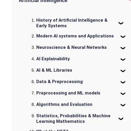
-
Artificial Intelligence
History of Artificial Intelligence &
Early Systems
Modern AI systems and Applications
Neuroscience & Neural Networks
AI Explainability
AI & ML Libraries
Data & Preprocessing
Preprocessing and ML models
Algorithms and Evaluation
Statistics, Probabilities & Machine
Learning Mathematics