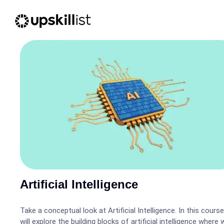
Artificial Intelligence
Take a conceptual look at Artificial Intelligence. In this cours
will explore the building blocks of artificial intelligence where w