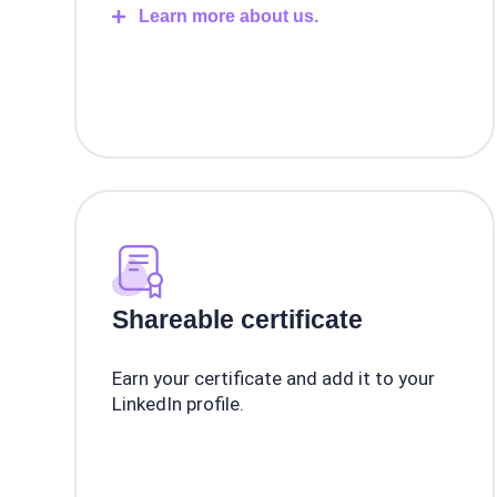
Learn more about us.
Shareable certificate
Earn your certificate and add it to your
LinkedIn profile.