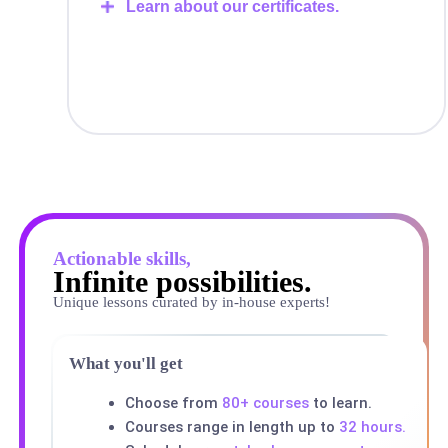
Learn about our certificates.
Actionable skills,
Infinite possibilities.
Unique lessons curated by in-house experts!
What you'll get
Choose from
80+ courses
to learn.
Courses range in length up to
32 hours.