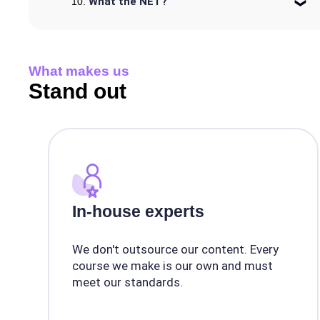
What the NET?
What makes us
Stand out
In-house experts
We don't outsource our content. Every
course we make is our own and must
meet our standards.