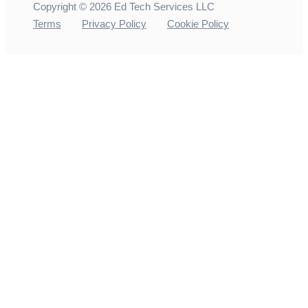
Copyright ©
2026
Ed Tech Services LLC
Terms
Privacy Policy
Cookie Policy