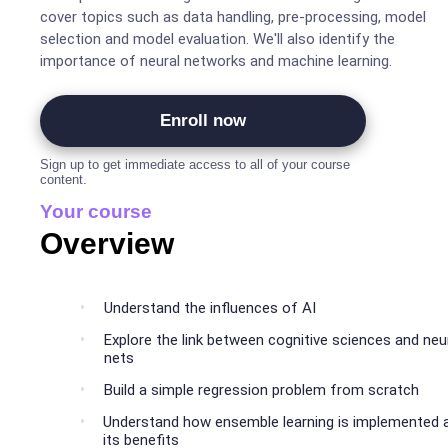
cover topics such as data handling, pre-processing, model
selection and model evaluation. We'll also identify the
importance of neural networks and machine learning.
Enroll now
Sign up to get immediate access to all of your course
content.
Your course
Overview
Understand the influences of AI
Explore the link between cognitive sciences and neu
nets
Build a simple regression problem from scratch
Understand how ensemble learning is implemented 
its benefits