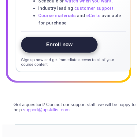
Schedule or
watch when you want.
Industry leading
customer support.
Course materials
and
eCerts
available
for purchase
Enroll now
Sign up now and get immediate access to all of your
course content
Got a question? Contact our support staff, we will be happy to
help
support@upskillist.com