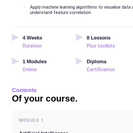
Apply machine learning algorithms to visualise data
understand feature correlation
4
Weeks
8
Lessons
Duration
Plus toolkits
1
Modules
Diploma
Online
Certification
Contents
Of your course.
MODULE
1