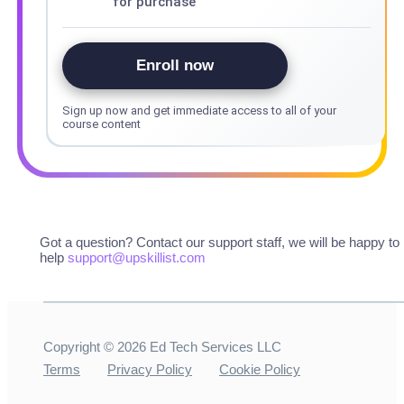
for purchase
Enroll now
Sign up now and get immediate access to all of your
course content
Got a question? Contact our support staff, we will be happy to
help
support@upskillist.com
Copyright ©
2026
Ed Tech Services LLC
Terms
Privacy Policy
Cookie Policy