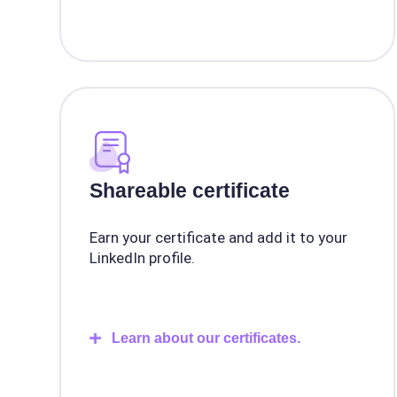
Shareable certificate
Earn your certificate and add it to your
LinkedIn profile.
Learn about our certificates.