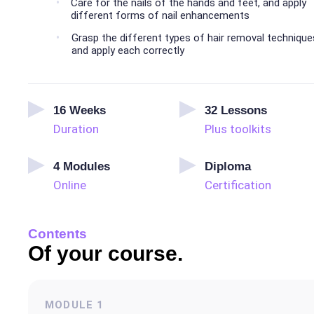
Care for the nails of the hands and feet, and apply
different forms of nail enhancements
Grasp the different types of hair removal technique
and apply each correctly
16
Weeks
32
Lessons
Duration
Plus toolkits
4
Modules
Diploma
Online
Certification
Contents
Of your course.
MODULE
1