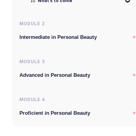
What's to come
MODULE
2
+
Intermediate in Personal Beauty
MODULE
3
+
Advanced in Personal Beauty
MODULE
4
+
Proficient in Personal Beauty