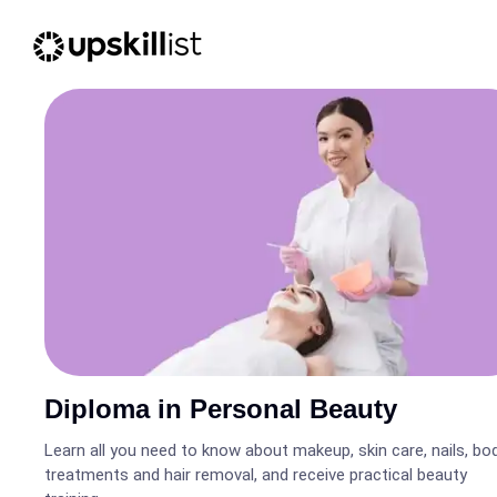
Diploma in Personal Beauty
Learn all you need to know about makeup, skin care, nails, bo
treatments and hair removal, and receive practical beauty