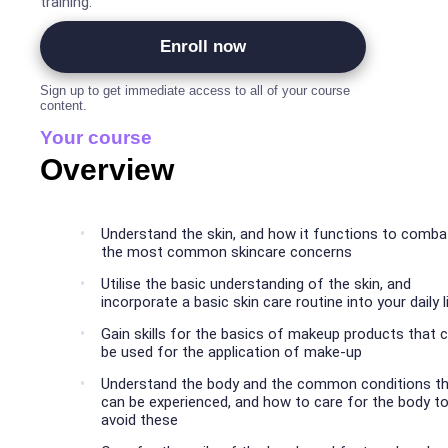
training.
Enroll now
Sign up to get immediate access to all of your course
content.
Your course
Overview
Understand the skin, and how it functions to comba
the most common skincare concerns
Utilise the basic understanding of the skin, and
incorporate a basic skin care routine into your daily l
Gain skills for the basics of makeup products that 
be used for the application of make-up
Understand the body and the common conditions t
can be experienced, and how to care for the body t
avoid these