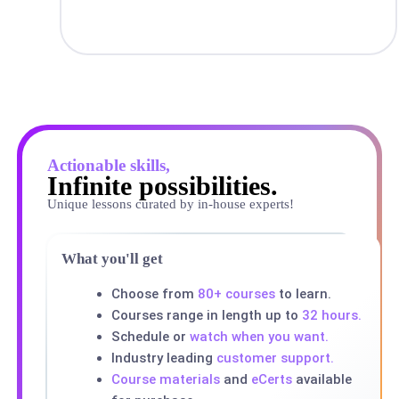
Actionable skills,
Infinite possibilities.
Unique lessons curated by in-house experts!
What you'll get
Choose from
80+ courses
to learn.
Courses range in length up to
32 hours.
Schedule or
watch when you want.
Industry leading
customer support.
Course materials
and
eCerts
available