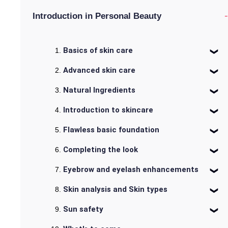
-
Introduction in Personal Beauty
Basics of skin care
Advanced skin care
Natural Ingredients
Introduction to skincare
Flawless basic foundation
Completing the look
Eyebrow and eyelash enhancements
Skin analysis and Skin types
Sun safety