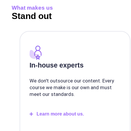
What makes us
Stand out
In-house experts
We don't outsource our content. Every
course we make is our own and must
meet our standards.
Learn more about us.