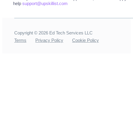
help
support@upskillist.com
Copyright ©
2026
Ed Tech Services LLC
Terms
Privacy Policy
Cookie Policy