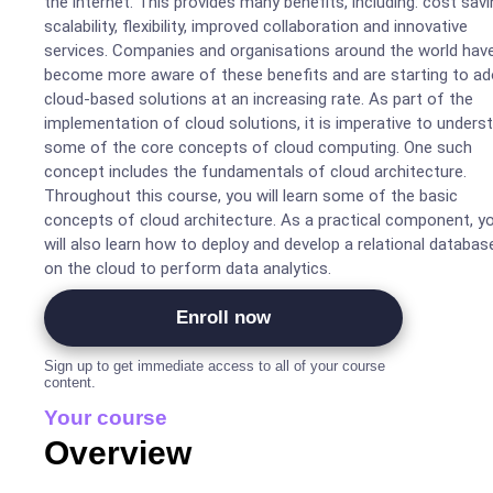
the internet. This provides many benefits, including: cost savi
scalability, flexibility, improved collaboration and innovative
services. Companies and organisations around the world hav
become more aware of these benefits and are starting to ad
cloud-based solutions at an increasing rate. As part of the
implementation of cloud solutions, it is imperative to unders
some of the core concepts of cloud computing. One such
concept includes the fundamentals of cloud architecture.
Throughout this course, you will learn some of the basic
concepts of cloud architecture. As a practical component, y
will also learn how to deploy and develop a relational databas
on the cloud to perform data analytics.
Enroll now
Sign up to get immediate access to all of your course
content.
Your course
Overview