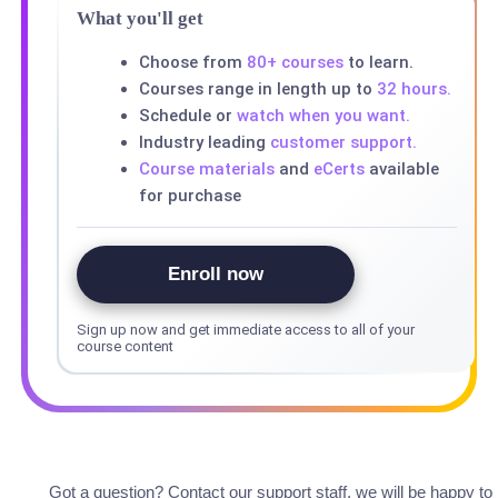
What you'll get
Choose from
80+ courses
to learn.
Courses range in length up to
32 hours.
Schedule or
watch when you want.
Industry leading
customer support.
Course materials
and
eCerts
available
for purchase
Enroll now
Sign up now and get immediate access to all of your
course content
Got a question? Contact our support staff, we will be happy to