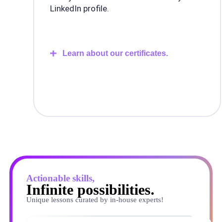
LinkedIn profile.
Learn about our certificates.
Actionable skills,
Infinite possibilities.
Unique lessons curated by in-house experts!