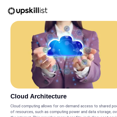
Cloud Architecture
Cloud computing allows for on-demand access to shared po
of resources, such as computing power and data storage, ov