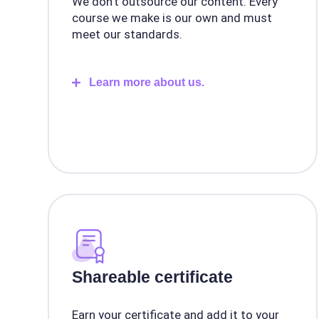
We don't outsource our content. Every
course we make is our own and must
meet our standards.
Learn more about us.
Shareable certificate
Earn your certificate and add it to your