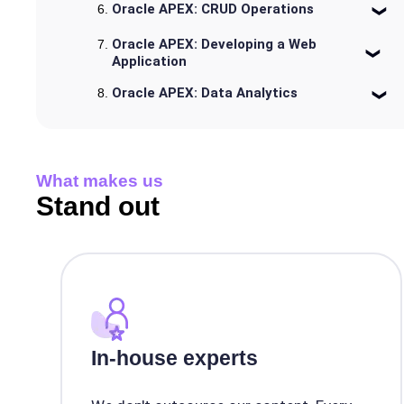
Oracle APEX: CRUD Operations
Oracle APEX: Developing a Web
Application
Oracle APEX: Data Analytics
What makes us
Stand out
In-house experts