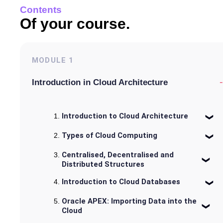
Contents
Of your course.
MODULE
1
-
Introduction in Cloud Architecture
Introduction to Cloud Architecture
Types of Cloud Computing
Centralised, Decentralised and
Distributed Structures
Introduction to Cloud Databases
Oracle APEX: Importing Data into the
Cloud