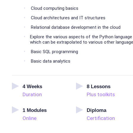
Cloud computing basics
Cloud architectures and IT structures
Relational database development in the cloud
Explore the various aspects of the Python language
which can be extrapolated to various other languag
Basic SQL programming
Basic data analytics
4
Weeks
8
Lessons
Duration
Plus toolkits
1
Modules
Diploma
Online
Certification