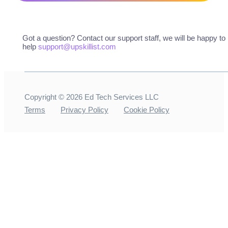
Got a question? Contact our support staff, we will be happy to
help
support@upskillist.com
Copyright ©
2026
Ed Tech Services LLC
Terms
Privacy Policy
Cookie Policy