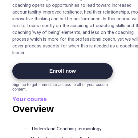
coaching opens up opportunities to lead toward increased
accountability, improved resilience, healthier relationships, m
innovative thinking and better performance. In this course we 
aim to focus mostly on the acquiring of coaching skills and t
coaching ‘way of being’ elements, and less on the coaching
process which is more for the professional coach, yet we wil
cover process aspects for when this is needed as a coachin
leader.
Enroll now
Sign up to get immediate access to all of your course
content.
Your course
Overview
Understand Coaching terminology