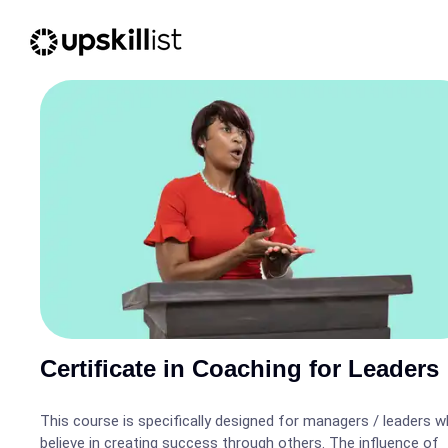
Certificate in Coaching for Leaders
This course is specifically designed for managers / leaders 
believe in creating success through others. The influence of