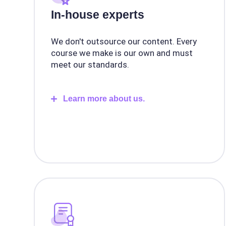
In-house experts
We don't outsource our content. Every
course we make is our own and must
meet our standards.
Learn more about us.