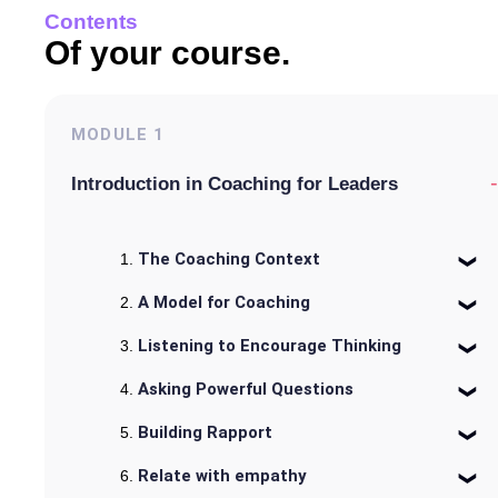
Contents
Of your course.
MODULE
1
-
Introduction in Coaching for Leaders
The Coaching Context
A Model for Coaching
Listening to Encourage Thinking
Asking Powerful Questions
Building Rapport
Relate with empathy