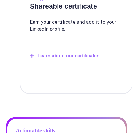
Shareable certificate
Earn your certificate and add it to your
LinkedIn profile.
Learn about our certificates.
Actionable skills,