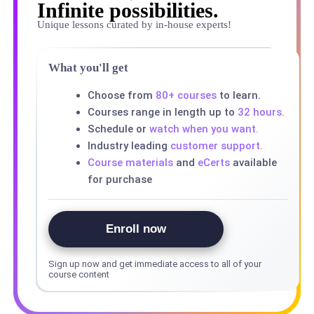
Infinite possibilities.
Unique lessons curated by in-house experts!
What you'll get
Choose from
80+ courses
to learn.
Courses range in length up to
32 hours.
Schedule or
watch when you want.
Industry leading
customer support.
Course materials
and
eCerts
available
for purchase
Enroll now
Sign up now and get immediate access to all of your
course content