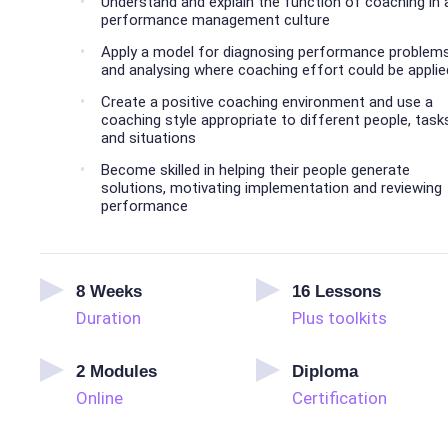
Understand and explain the function of coaching in 
performance management culture
Apply a model for diagnosing performance problem
and analysing where coaching effort could be applie
Create a positive coaching environment and use a
coaching style appropriate to different people, task
and situations
Become skilled in helping their people generate
solutions, motivating implementation and reviewing
performance
8
Weeks
16
Lessons
Duration
Plus toolkits
2
Modules
Diploma
Online
Certification