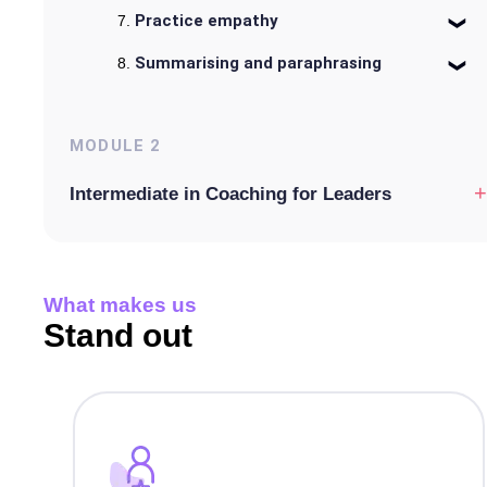
Practice empathy
Summarising and paraphrasing
MODULE
2
+
Intermediate in Coaching for Leaders
What makes us
Stand out