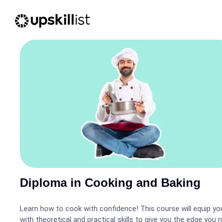
Diploma in Cooking and Baking
Learn how to cook with confidence! This course will equip yo
with theoretical and practical skills to give you the edge you 