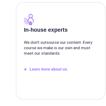
In-house experts
We don't outsource our content. Every
course we make is our own and must
meet our standards.
Learn more about us.