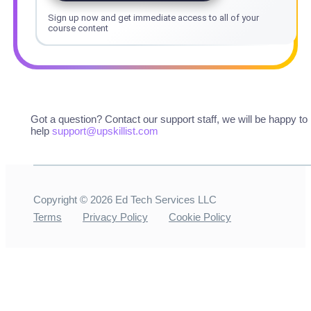
Sign up now and get immediate access to all of your
course content
Got a question? Contact our support staff, we will be happy to
help
support@upskillist.com
Copyright ©
2026
Ed Tech Services LLC
Terms
Privacy Policy
Cookie Policy