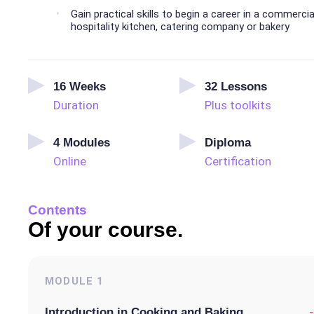
Gain practical skills to begin a career in a commercia
hospitality kitchen, catering company or bakery
16
Weeks
32
Lessons
Duration
Plus toolkits
4
Modules
Diploma
Online
Certification
Contents
Of your course.
MODULE
1
-
Introduction in Cooking and Baking