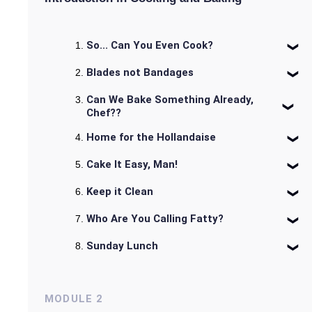
So... Can You Even Cook?
Blades not Bandages
Can We Bake Something Already,
Chef??
Home for the Hollandaise
Cake It Easy, Man!
Keep it Clean
Who Are You Calling Fatty?
Sunday Lunch
MODULE
2