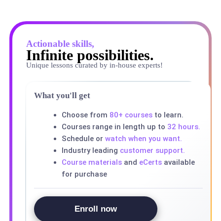
Actionable skills,
Infinite possibilities.
Unique lessons curated by in-house experts!
What you'll get
Choose from
80+ courses
to learn.
Courses range in length up to
32 hours.
Schedule or
watch when you want.
Industry leading
customer support.
Course materials
and
eCerts
available
for purchase
Enroll now