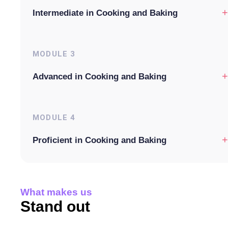
+
Intermediate in Cooking and Baking
MODULE
3
+
Advanced in Cooking and Baking
MODULE
4
+
Proficient in Cooking and Baking
What makes us
Stand out