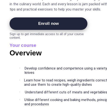
in the culinary world. Each and every lesson is jam packed wit
tips and practical exercises to help you master your skills.
Enroll now
Sign up to get immediate access to all of your course
content.
Your course
Overview
Develop confidence and competence using a variety
knives
Learn how to read recipes, weigh ingredients correct
and use them to create high-quality dishes
Understand different cuts of meats and vegetable
Utilise different cooking and baking methods, princi
and procedures