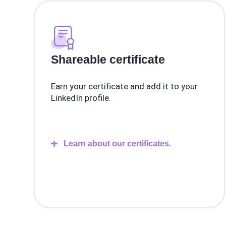
Shareable certificate
Earn your certificate and add it to your
LinkedIn profile.
Learn about our certificates.