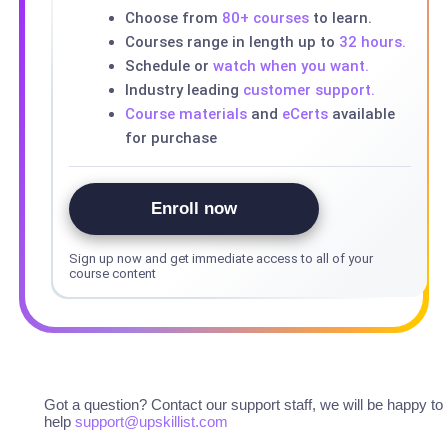
Choose from
80+ courses
to learn.
Courses range in length up to
32 hours.
Schedule or
watch when you want.
Industry leading
customer support.
Course materials
and
eCerts
available
for purchase
Enroll now
Sign up now and get immediate access to all of your
course content
Got a question? Contact our support staff, we will be happy to
help
support@upskillist.com