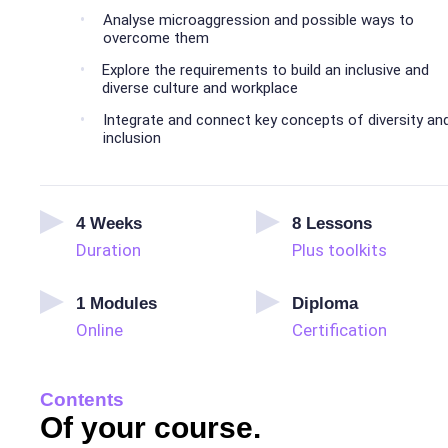
Analyse microaggression and possible ways to
overcome them
Explore the requirements to build an inclusive and
diverse culture and workplace
Integrate and connect key concepts of diversity an
inclusion
4
Weeks
8
Lessons
Duration
Plus toolkits
1
Modules
Diploma
Online
Certification
Contents
Of your course.