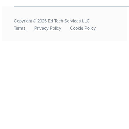
Copyright ©
2026
Ed Tech Services LLC
Terms
Privacy Policy
Cookie Policy