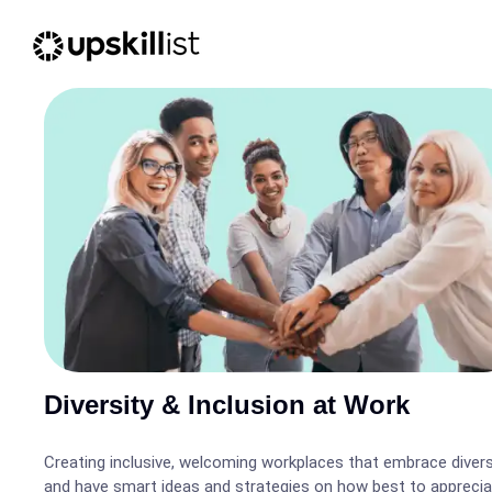
Diversity & Inclusion at Work
Creating inclusive, welcoming workplaces that embrace divers
and have smart ideas and strategies on how best to appreci