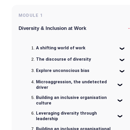
MODULE
1
-
Diversity & Inclusion at Work
A shifting world of work
The discourse of diversity
Explore unconscious bias
Microaggression, the undetected
driver
Building an inclusive organisation
culture
Leveraging diversity through
leadership
Building an inclusive organisational