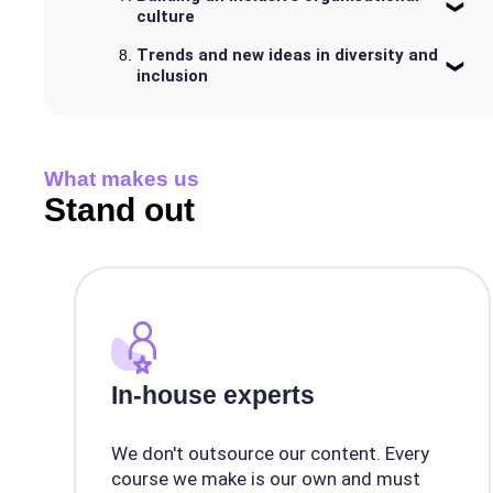
culture
Trends and new ideas in diversity and
inclusion
What makes us
Stand out
In-house experts
We don't outsource our content. Every
course we make is our own and must