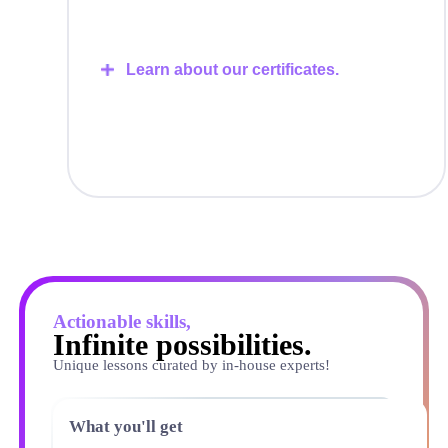
Learn about our certificates.
Actionable skills,
Infinite possibilities.
Unique lessons curated by in-house experts!
What you'll get