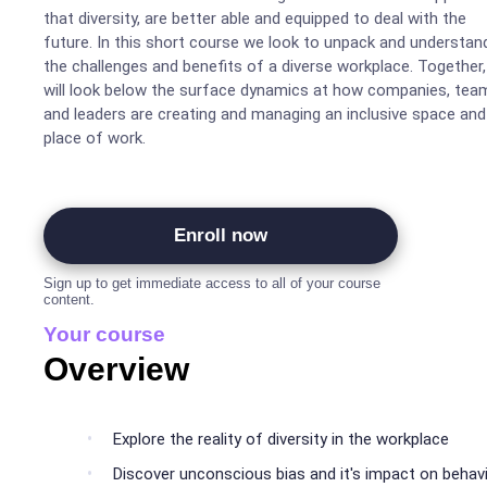
that diversity, are better able and equipped to deal with the
future. In this short course we look to unpack and understan
the challenges and benefits of a diverse workplace. Together
will look below the surface dynamics at how companies, tea
and leaders are creating and managing an inclusive space and
place of work.
Enroll now
Sign up to get immediate access to all of your course
content.
Your course
Overview
Explore the reality of diversity in the workplace
Discover unconscious bias and it's impact on behav