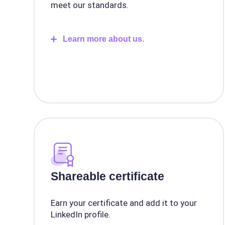
meet our standards.
Learn more about us.
Shareable certificate
Earn your certificate and add it to your
LinkedIn profile.