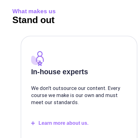
What makes us
Stand out
In-house experts
We don't outsource our content. Every
course we make is our own and must
meet our standards.
Learn more about us.