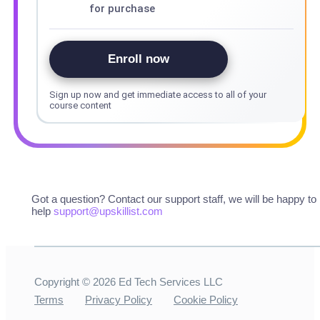
for purchase
Enroll now
Sign up now and get immediate access to all of your
course content
Got a question? Contact our support staff, we will be happy to
help
support@upskillist.com
Copyright ©
2026
Ed Tech Services LLC
Terms
Privacy Policy
Cookie Policy