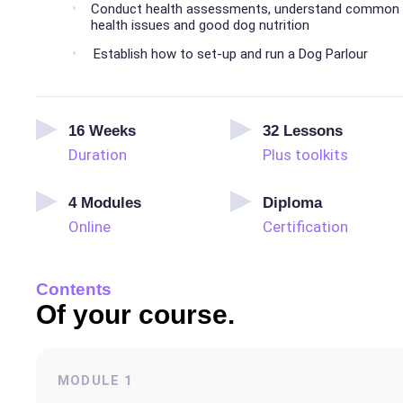
Conduct health assessments, understand common
health issues and good dog nutrition
Establish how to set-up and run a Dog Parlour
16
Weeks
32
Lessons
Duration
Plus toolkits
4
Modules
Diploma
Online
Certification
Contents
Of your course.
MODULE
1