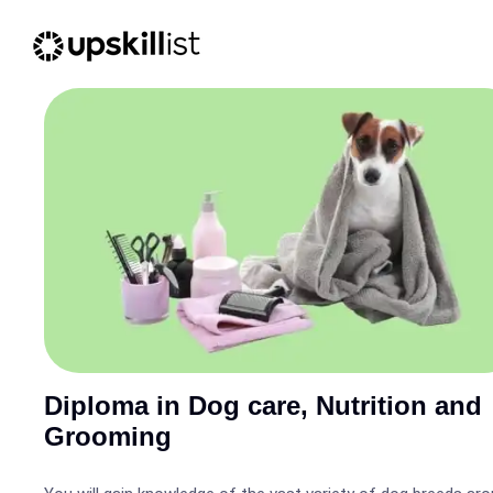
Diploma in Dog care, Nutrition and
Grooming