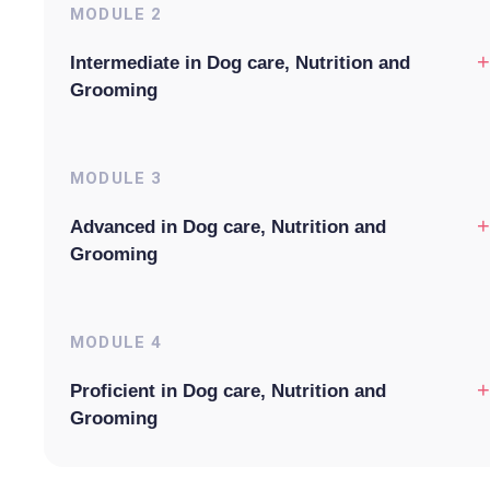
MODULE
2
+
Intermediate in Dog care, Nutrition and
Grooming
MODULE
3
+
Advanced in Dog care, Nutrition and
Grooming
MODULE
4
+
Proficient in Dog care, Nutrition and
Grooming