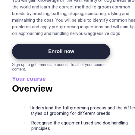
You will gain knowledge of the vast variety of dog breeds around
the world and learn the correct method to groom common
breeds by brushing, bathing, clipping, scissoring, styling and
maintaining the coat. You will be able to identify common health
problems and apply pre-grooming inspections and will gain ti
on approaching and handling nervous/aggressive dogs.
Enroll now
Sign up to get immediate access to all of your course
content.
Your course
Overview
Understand the full grooming process and the diffe
styles of grooming for different breeds
Recognise the equipment used and dog handling
principles