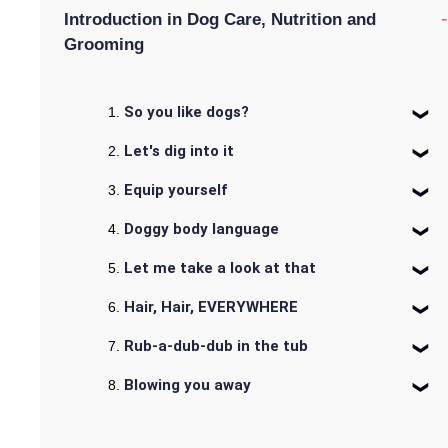
-
Introduction in Dog Care, Nutrition and
Grooming
So you like dogs?
Let's dig into it
Equip yourself
Doggy body language
Let me take a look at that
Hair, Hair, EVERYWHERE
Rub-a-dub-dub in the tub
Blowing you away