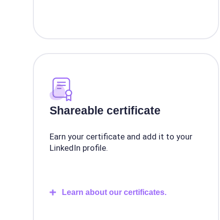
Shareable certificate
Earn your certificate and add it to your
LinkedIn profile.
Learn about our certificates.