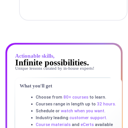
Actionable skills,
Infinite possibilities.
Unique lessons curated by in-house experts!
What you'll get
Choose from
80+ courses
to learn.
Courses range in length up to
32 hours.
Schedule or
watch when you want.
Industry leading
customer support.
Course materials
and
eCerts
available