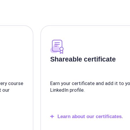
Shareable certificate
very course
Earn your certificate and add it to y
 our
LinkedIn profile.
Learn about our certificates.