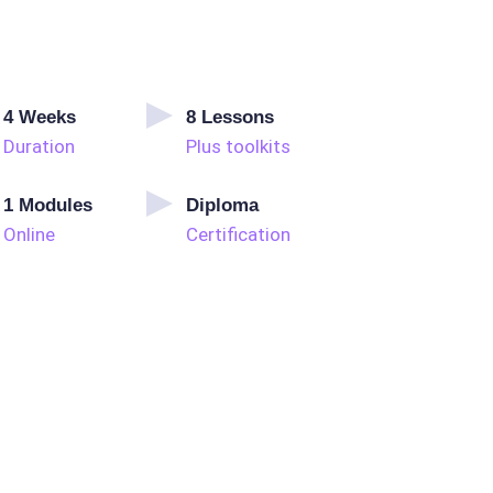
4
Weeks
8
Lessons
Duration
Plus toolkits
1
Modules
Diploma
Online
Certification