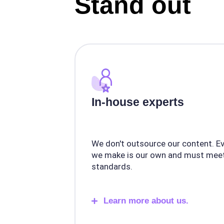
Stand out
In-house experts
We don't outsource our content. E
we make is our own and must meet
standards.
Learn more about us.