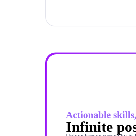
Actionable skills
Infinite pos
Unique lessons curated by in-