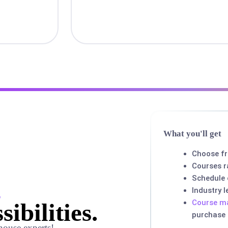
What you'll get
Choose f
Courses r
Schedule
,
Industry 
Course ma
sibilities.
purchase
house experts!