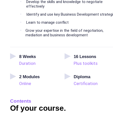
Develop the skills and knowledge to negotiate
effectively
Identify and use key Business Development strateg
Learn to manage conflict
Grow your expertise in the field of negotiation,
mediation and business development
8
Weeks
16
Lessons
Duration
Plus toolkits
2
Modules
Diploma
Online
Certification
Contents
Of your course.