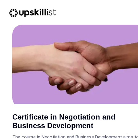
Certificate in Negotiation and
Business Development
The course in Negotiation and Business Development aims t