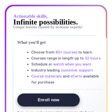
Actionable skills,
Infinite possibilities.
Unique lessons curated by in-house experts!
What you'll get
Choose from
80+ courses
to learn.
Courses range in length up to
32 hours.
Schedule or
watch when you want.
Industry leading
customer support.
Course materials
and
eCerts
available
for purchase
Enroll now