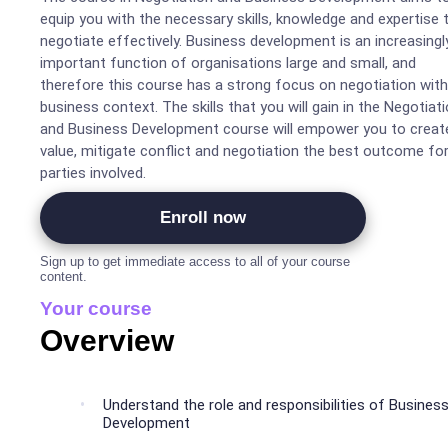
equip you with the necessary skills, knowledge and expertise 
negotiate effectively. Business development is an increasingl
important function of organisations large and small, and
therefore this course has a strong focus on negotiation with
business context. The skills that you will gain in the Negotiat
and Business Development course will empower you to creat
value, mitigate conflict and negotiation the best outcome for 
parties involved.
Enroll now
Sign up to get immediate access to all of your course
content.
Your course
Overview
Understand the role and responsibilities of Busines
Development