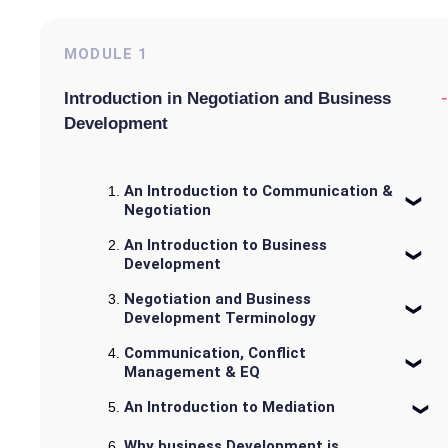
MODULE
1
-
Introduction in Negotiation and Business
Development
An Introduction to Communication &
Negotiation
An Introduction to Business
Development
Negotiation and Business
Development Terminology
Communication, Conflict
Management & EQ
An Introduction to Mediation
Why business Development is