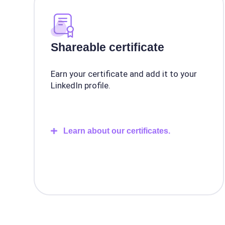
Shareable certificate
Earn your certificate and add it to your
LinkedIn profile.
Learn about our certificates.