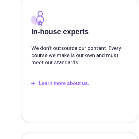
In-house experts
We don't outsource our content. Every
course we make is our own and must
meet our standards.
Learn more about us.