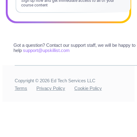
Sign up now and get immediate access to all of your
course content
Got a question? Contact our support staff, we will be happy to
help
support@upskillist.com
Copyright ©
2026
Ed Tech Services LLC
Terms
Privacy Policy
Cookie Policy