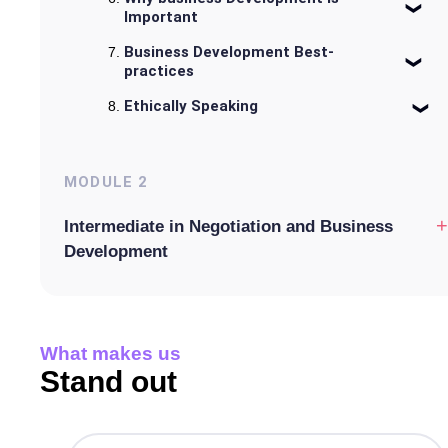
Important
Business Development Best-
practices
Ethically Speaking
MODULE
2
+
Intermediate in Negotiation and Business
Development
What makes us
Stand out