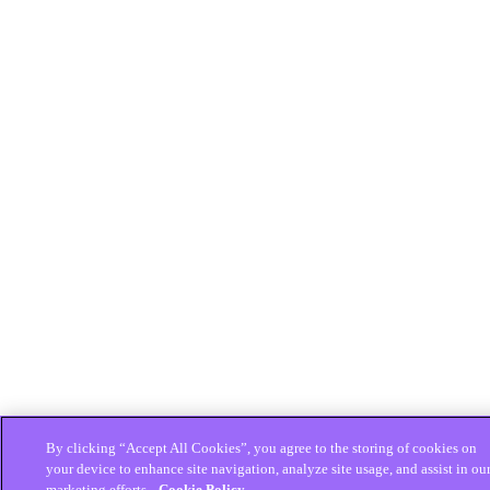
By clicking “Accept All Cookies”, you agree to the storing of cookies on
your device to enhance site navigation, analyze site usage, and assist in ou
marketing efforts.
Cookie Policy