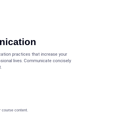
nication
ation practices that increase your
ssional lives. Communicate concisely
.
r course content.