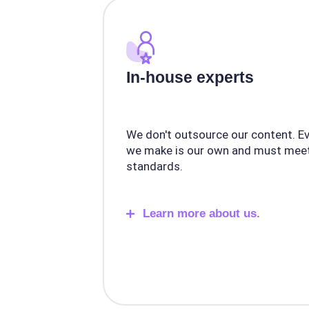
In-house experts
We don't outsource our content. E
we make is our own and must meet
standards.
Learn more about us.