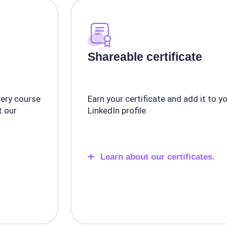
Shareable certificate
very course
Earn your certificate and add it to y
 our
LinkedIn profile.
Learn about our certificates.