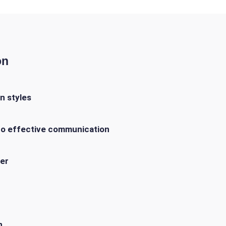
on
n styles
 to effective communication
er
n