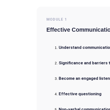
MODULE
1
Effective Communicati
Understand communicatio
Significance and barriers
Become an engaged listen
Effective questioning
Non-verbal communicatio