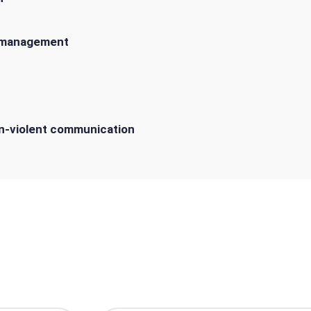
 management
on-violent communication