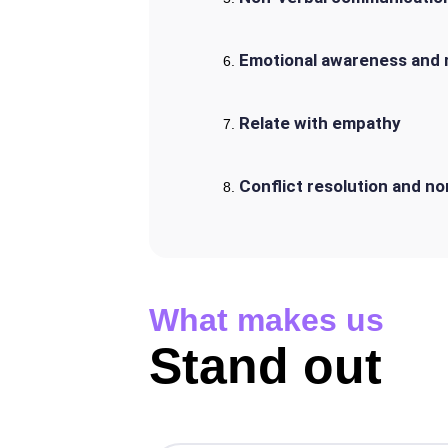
Emotional awareness and
Relate with empathy
Conflict resolution and n
What makes us
Stand out