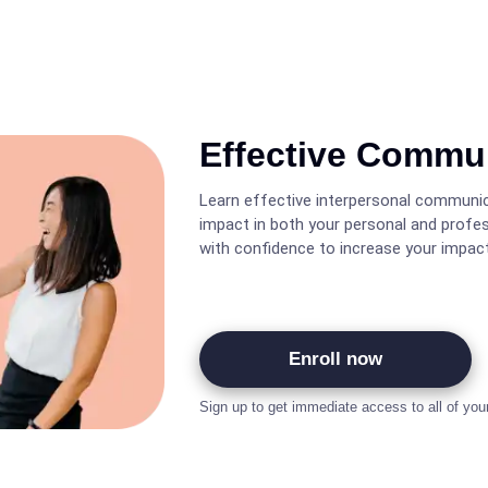
Effective Commu
Learn effective interpersonal communic
impact in both your personal and profe
with confidence to increase your impact
Enroll now
Sign up to get immediate access to all of you