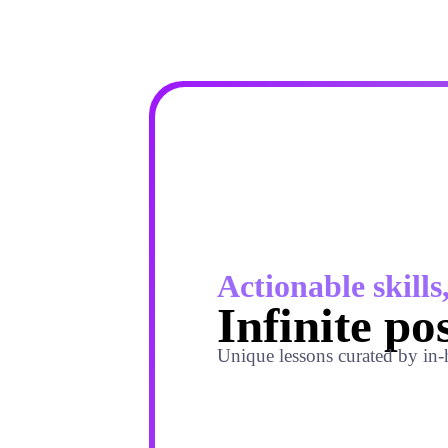
Actionable skills
Infinite pos
Unique lessons curated by in-