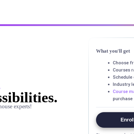
What you'll get
Choose f
Courses r
Schedule
,
Industry 
Course ma
sibilities.
purchase
house experts!
Enrol