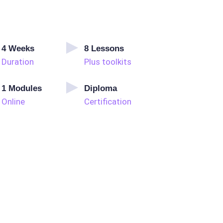
4
Weeks
8
Lessons
Duration
Plus toolkits
1
Modules
Diploma
Online
Certification