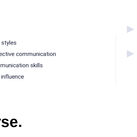
styles
ffective communication
unication skills
influence
se.