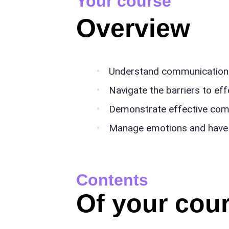
Your course
Overview
Understand communication 
Navigate the barriers to e
Demonstrate effective comm
Manage emotions and have 
Contents
Of your cour