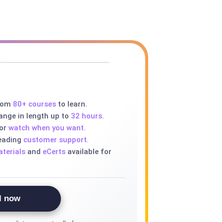
rom
80+ courses
to learn.
ange in length up to
32 hours.
 or
watch when you want.
leading
customer support.
terials
and
eCerts
available for
l now