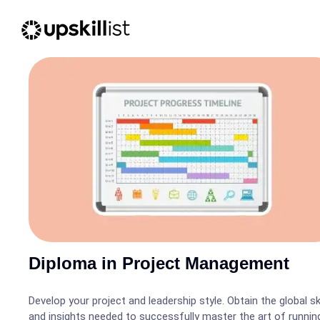
Diploma in Project Management
Develop your project and leadership style. Obtain the global ski
and insights needed to successfully master the art of runnin