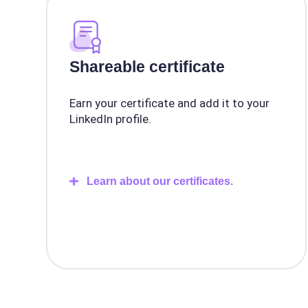
Shareable certificate
Earn your certificate and add it to your
LinkedIn profile.
Learn about our certificates.