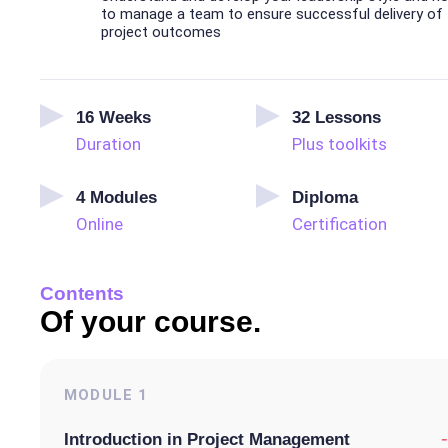
to manage a team to ensure successful delivery of
project outcomes
16
Weeks
32
Lessons
Duration
Plus toolkits
4
Modules
Diploma
Online
Certification
Contents
Of your course.
MODULE
1
-
Introduction in Project Management