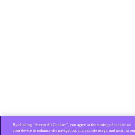
By clicking “Accept All Cookies”, you agree to the storing of cookies on
your device to enhance site navigation, analyze site usage, and assist in ou