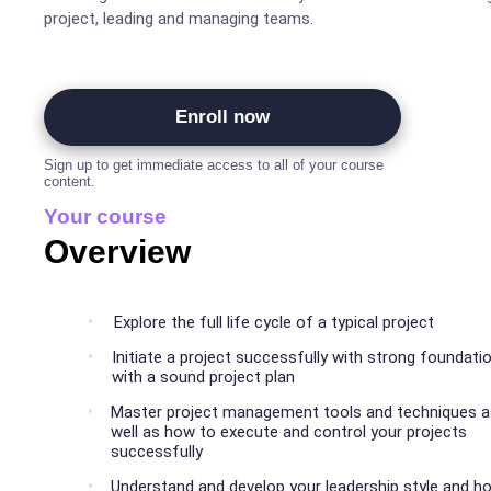
project, leading and managing teams.
Enroll now
Sign up to get immediate access to all of your course
content.
Your course
Overview
Explore the full life cycle of a typical project
Initiate a project successfully with strong foundati
with a sound project plan
Master project management tools and techniques a
well as how to execute and control your projects
successfully
Understand and develop your leadership style and h