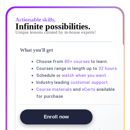
Actionable skills,
Infinite possibilities.
Unique lessons curated by in-house experts!
What you'll get
Choose from
80+ courses
to learn.
Courses range in length up to
32 hours.
Schedule or
watch when you want.
Industry leading
customer support.
Course materials
and
eCerts
available
for purchase
Enroll now