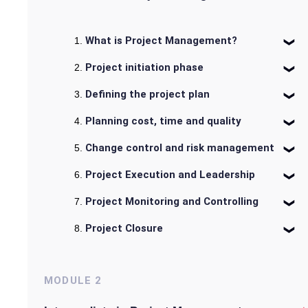
What is Project Management?
Project initiation phase
Defining the project plan
Planning cost, time and quality
Change control and risk management
Project Execution and Leadership
Project Monitoring and Controlling
Project Closure
MODULE
2