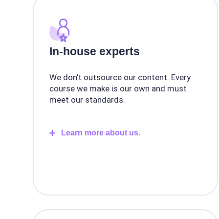
In-house experts
We don't outsource our content. Every
course we make is our own and must
meet our standards.
Learn more about us.