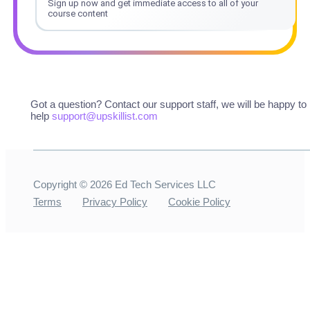
Sign up now and get immediate access to all of your
course content
Got a question? Contact our support staff, we will be happy to
help
support@upskillist.com
Copyright ©
2026
Ed Tech Services LLC
Terms
Privacy Policy
Cookie Policy