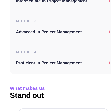
+
Intermediate in Project Management
MODULE
3
+
Advanced in Project Management
MODULE
4
+
Proficient in Project Management
What makes us
Stand out