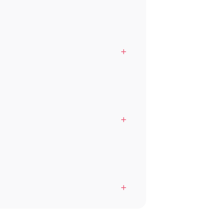
+
+
+