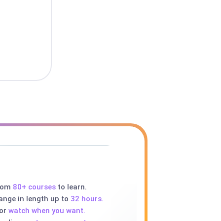
rom
80+ courses
to learn.
ange in length up to
32 hours.
 or
watch when you want.