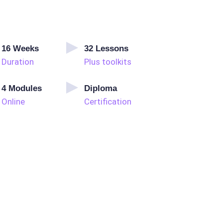
16
Weeks
32
Lessons
Duration
Plus toolkits
4
Modules
Diploma
Online
Certification