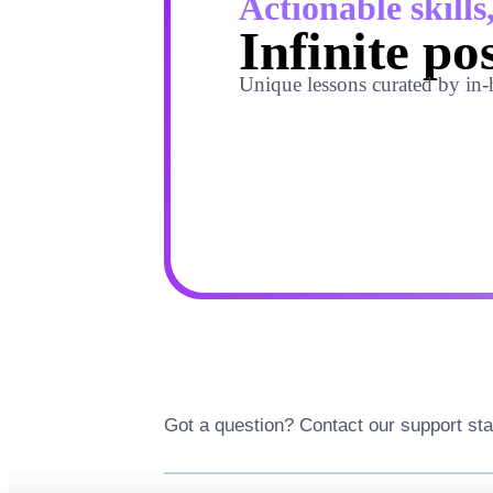
Actionable skills
Infinite pos
Unique lessons curated by in-
Got a question? Contact our support sta