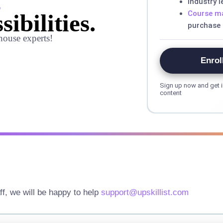
,
Industry 
Course ma
sibilities.
purchase
house experts!
Enrol
Sign up now and get i
content
ff, we will be happy to help
support@upskillist.com