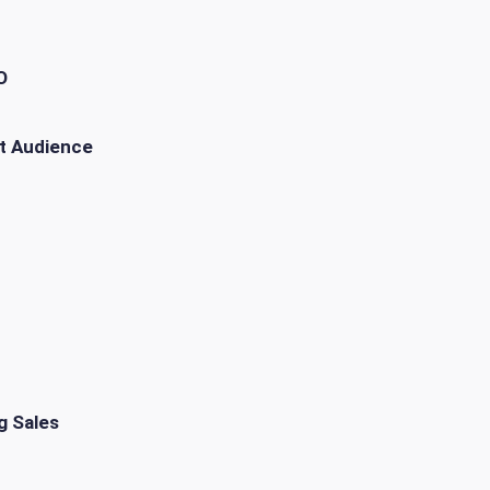
O
t Audience
g Sales