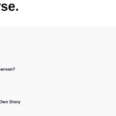
se.
person?
 Own Story