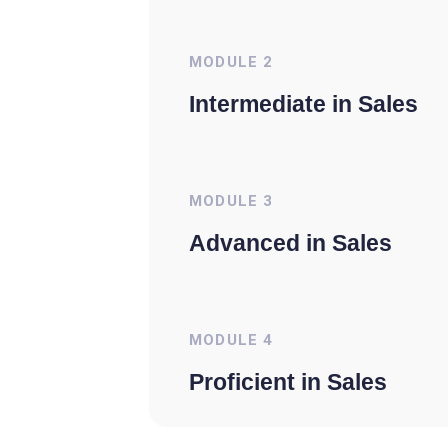
MODULE
2
Intermediate in Sales
MODULE
3
Advanced in Sales
MODULE
4
Proficient in Sales