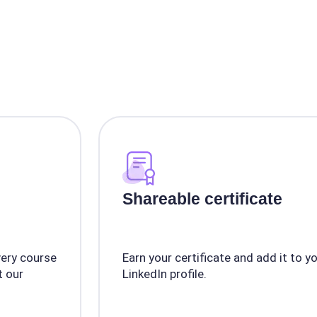
Shareable certificate
very course
Earn your certificate and add it to y
 our
LinkedIn profile.