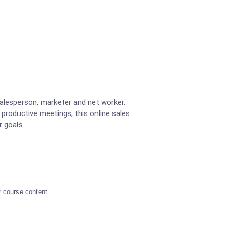
lesperson, marketer and net worker.
 productive meetings, this online sales
r goals.
r course content.