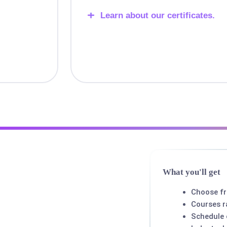
Learn about our certificates.
What you'll get
Choose f
Courses r
Schedule