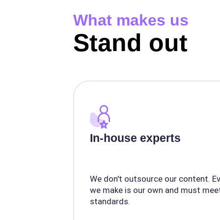
What makes us
Stand out
In-house experts
We don't outsource our content. E
we make is our own and must meet
standards.