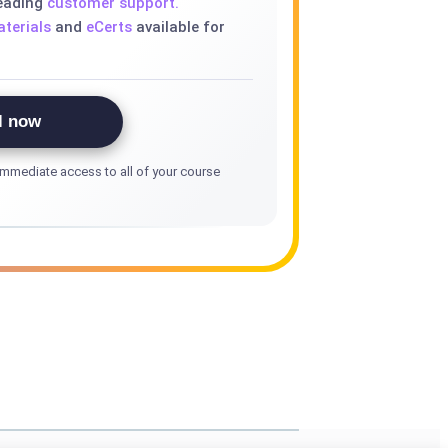
leading
customer support.
terials
and
eCerts
available for
l now
mmediate access to all of your course