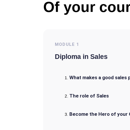
Of your cour
MODULE
1
Diploma in Sales
What makes a good sales 
The role of Sales
Become the Hero of your