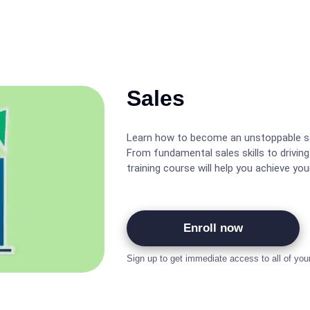
Sales
Learn how to become an unstoppable sa
From fundamental sales skills to driving
training course will help you achieve you
Enroll now
Sign up to get immediate access to all of you