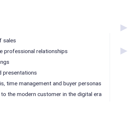
f sales
e professional relationships
ings
d presentations
sis, time management and buyer personas
 to the modern customer in the digital era