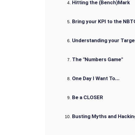
Hitting the (Bench)Mark
Bring your KPI to the NBT
Understanding your Targe
The "Numbers Game"
One Day I Want To...
Be a CLOSER
Busting Myths and Hackin