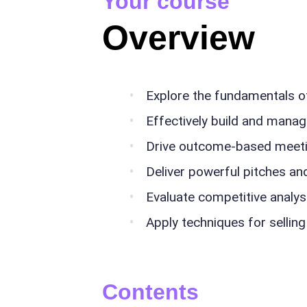
Your course
Overview
Explore the fundamentals o
Effectively build and manag
Drive outcome-based meet
Deliver powerful pitches an
Evaluate competitive analy
Apply techniques for selling
Contents