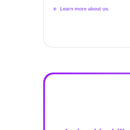
Learn more about us.