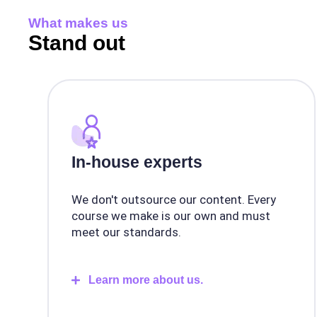
What makes us
Stand out
In-house experts
We don't outsource our content. Every
course we make is our own and must
meet our standards.
Learn more about us.