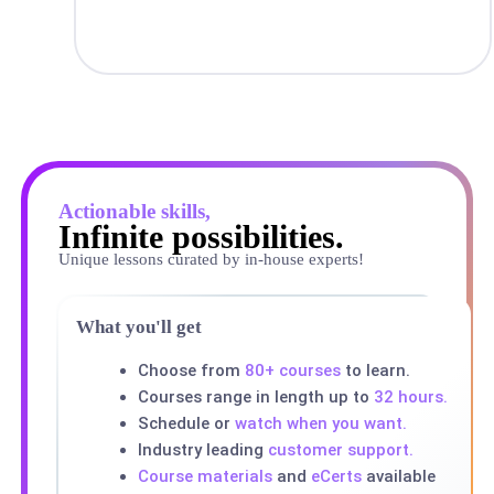
Actionable skills,
Infinite possibilities.
Unique lessons curated by in-house experts!
What you'll get
Choose from
80+ courses
to learn.
Courses range in length up to
32 hours.
Schedule or
watch when you want.
Industry leading
customer support.
Course materials
and
eCerts
available