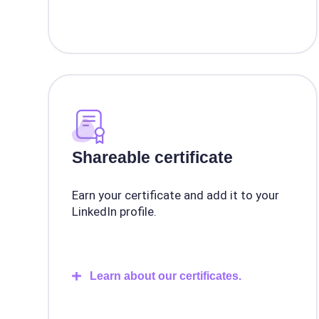
Shareable certificate
Earn your certificate and add it to your
LinkedIn profile.
Learn about our certificates.