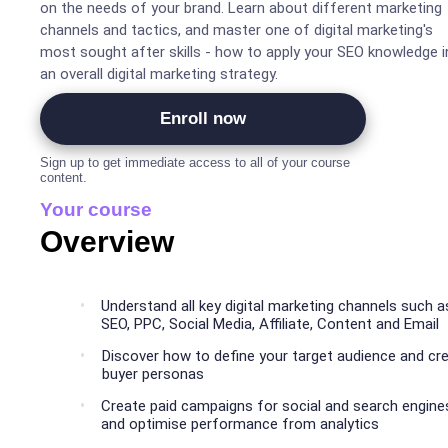
on the needs of your brand. Learn about different marketing
channels and tactics, and master one of digital marketing's
most sought after skills - how to apply your SEO knowledge i
an overall digital marketing strategy.
Enroll now
Sign up to get immediate access to all of your course
content.
Your course
Overview
Understand all key digital marketing channels such a
SEO, PPC, Social Media, Affiliate, Content and Email
Discover how to define your target audience and cr
buyer personas
Create paid campaigns for social and search engine
and optimise performance from analytics