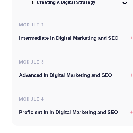
Creating A Digital Strategy
MODULE
2
+
Intermediate in Digital Marketing and SEO
MODULE
3
+
Advanced in Digital Marketing and SEO
MODULE
4
+
Proficient in in Digital Marketing and SEO