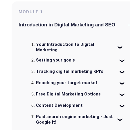
MODULE
1
-
Introduction in Digital Marketing and SEO
Your Introduction to Digital
Marketing
Setting your goals
Tracking digital marketing KPI's
Reaching your target market
Free Digital Marketing Options
Content Development
Paid search engine marketing - Just
Google It!