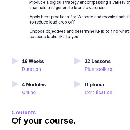
Produce a digital strategy encompassing a variety o
channels and generate brand awareness
Apply best practices for Website and mobile usabili
to reduce lead drop off
Choose objectives and determine KPIs to find what
success looks like to you
16
Weeks
32
Lessons
Duration
Plus toolkits
4
Modules
Diploma
Online
Certification
Contents
Of your course.