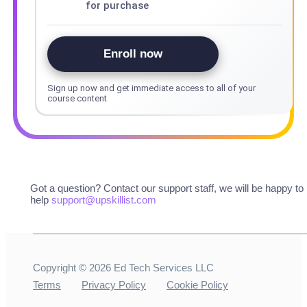
for purchase
Enroll now
Sign up now and get immediate access to all of your
course content
Got a question? Contact our support staff, we will be happy to
help
support@upskillist.com
Copyright ©
2026
Ed Tech Services LLC
Terms
Privacy Policy
Cookie Policy