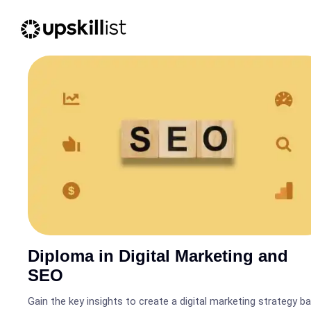
Diploma in Digital Marketing and
SEO
Gain the key insights to create a digital marketing strategy b