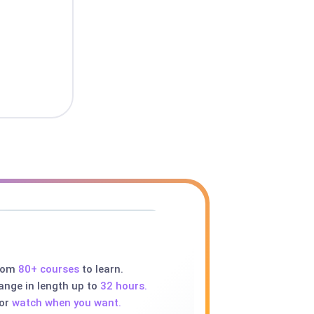
rom
80+ courses
to learn.
ange in length up to
32 hours.
 or
watch when you want.