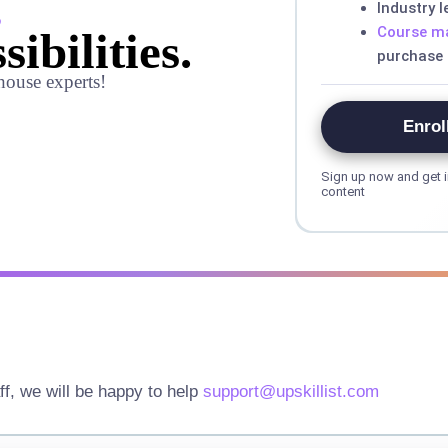
,
Industry 
Course ma
sibilities.
purchase
house experts!
Enrol
Sign up now and get i
content
ff, we will be happy to help
support@upskillist.com