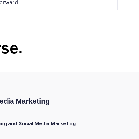
forward
se.
Media Marketing
ing and Social Media Marketing