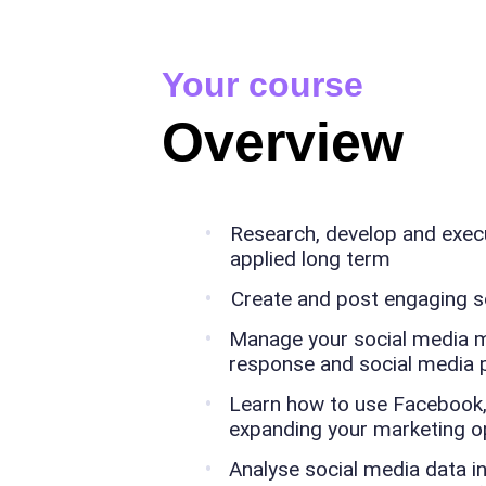
Your course
Overview
Research, develop and execu
applied long term
Create and post engaging s
Manage your social media mar
response and social media p
Learn how to use Facebook,
expanding your marketing o
Analyse social media data i