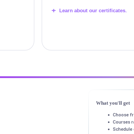
Learn about our certificates.
What you'll get
Choose f
Courses r
Schedule