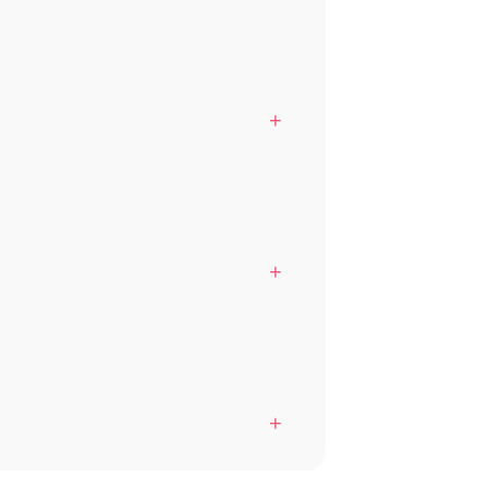
+
+
+