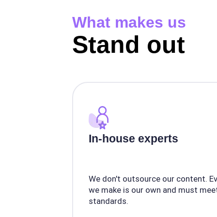
What makes us
Stand out
In-house experts
We don't outsource our content. E
we make is our own and must meet
standards.