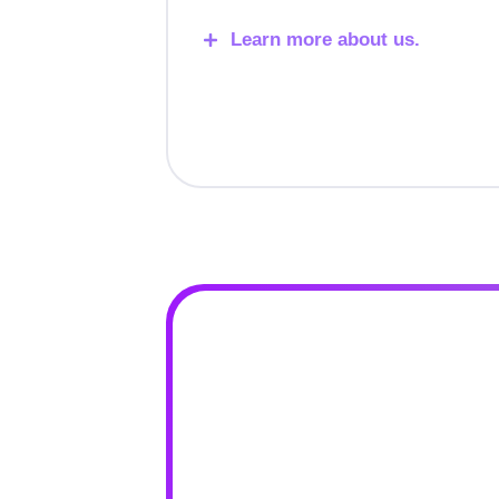
Learn more about us.