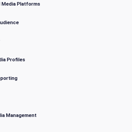
l Media Platforms
Audience
y
ia Profiles
eporting
edia Management