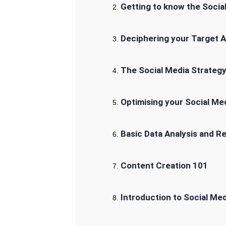
Getting to know the Socia
Deciphering your Target 
The Social Media Strateg
Optimising your Social Med
Basic Data Analysis and R
Content Creation 101
Introduction to Social M