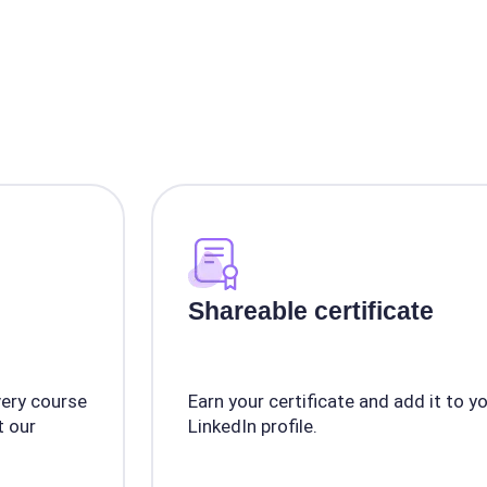
Shareable certificate
very course
Earn your certificate and add it to y
 our
LinkedIn profile.