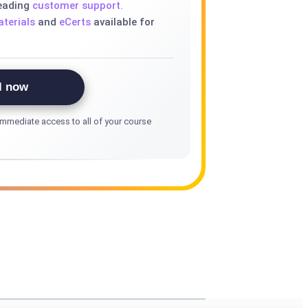
leading
customer support.
terials
and
eCerts
available for
l now
mmediate access to all of your course