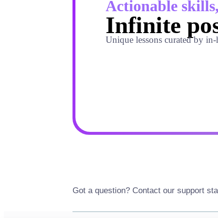
Actionable skills
Infinite pos
Unique lessons curated by in-
Got a question? Contact our support sta