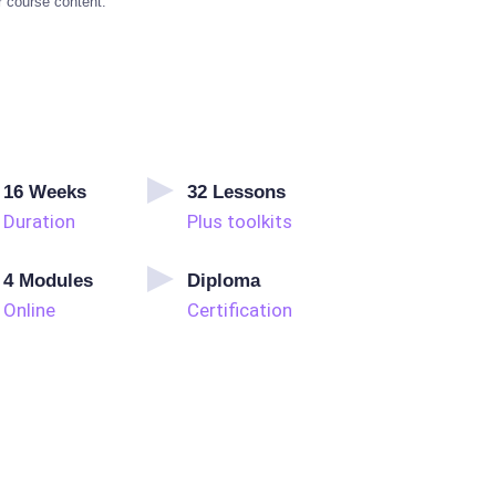
r course content.
16
Weeks
32
Lessons
Duration
Plus toolkits
4
Modules
Diploma
Online
Certification