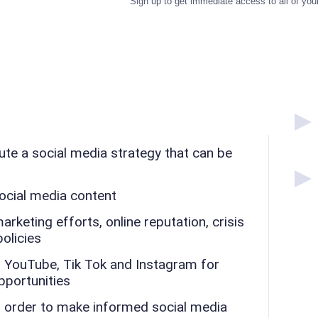
Sign up to get immediate access to all of you
te a social media strategy that can be
ocial media content
keting efforts, online reputation, crisis
olicies
 YouTube, Tik Tok and Instagram for
pportunities
n order to make informed social media