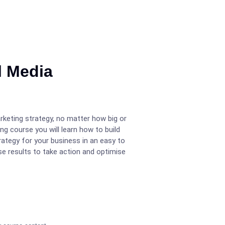
l Media
rketing strategy, no matter how big or
ng course you will learn how to build
rategy for your business in an easy to
e results to take action and optimise