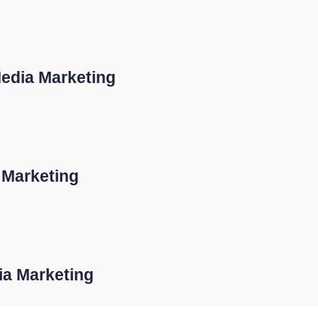
Media Marketing
 Marketing
dia Marketing