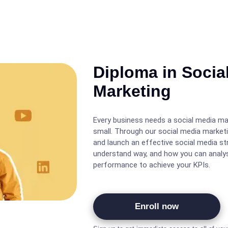
Diploma in Socia
Marketing
Every business needs a social media ma
small. Through our social media marketi
and launch an effective social media st
understand way, and how you can analys
performance to achieve your KPIs.
Enroll now