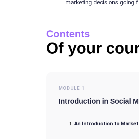
marketing decisions going 
Contents
Of your cour
MODULE
1
Introduction in Social 
An Introduction to Market