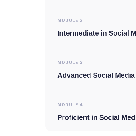
MODULE
2
Intermediate in Social 
MODULE
3
Advanced Social Media
MODULE
4
Proficient in Social Me