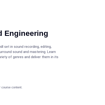
d Engineering
ll set in sound recording, editing,
surround sound and mastering. Learn
iety of genres and deliver them in its
r course content.