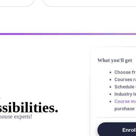
What you'll get
Choose f
Courses r
Schedule
,
Industry 
Course ma
sibilities.
purchase
house experts!
Enrol