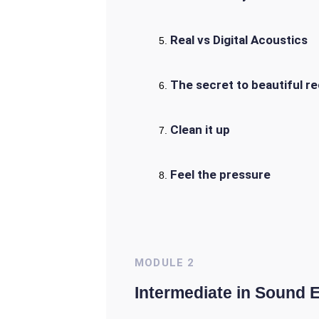
Real vs Digital Acoustics
The secret to beautiful r
Clean it up
Feel the pressure
MODULE
2
Intermediate in Sound 