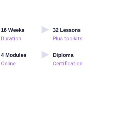
16
Weeks
32
Lessons
Duration
Plus toolkits
4
Modules
Diploma
Online
Certification