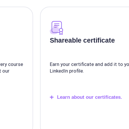
Shareable certificate
very course
Earn your certificate and add it to y
 our
LinkedIn profile.
Learn about our certificates.