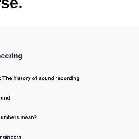
se.
neering
 The history of sound recording
ound
e numbers mean?
ngineers