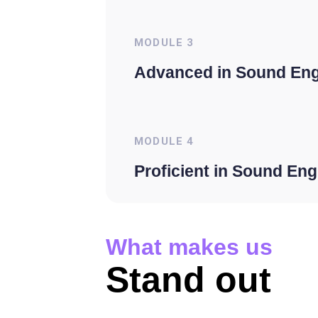
MODULE
3
Advanced in Sound Eng
MODULE
4
Proficient in Sound Eng
What makes us
Stand out