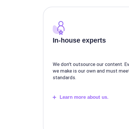
In-house experts
We don't outsource our content. E
we make is our own and must meet
standards.
Learn more about us.