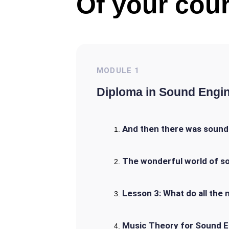
Of your cour
MODULE
1
Diploma in Sound Engi
And then there was sound:
The wonderful world of s
Lesson 3: What do all th
Music Theory for Sound E