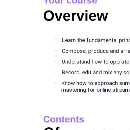
Your course
Overview
Learn the fundamental prin
Compose, produce and arr
Understand how to operate
Record, edit and mix any s
Know how to approach surrou
mastering for online stream
Contents