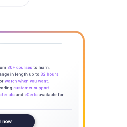
rom
80+ courses
to learn.
ange in length up to
32 hours.
 or
watch when you want.
leading
customer support.
terials
and
eCerts
available for
l now