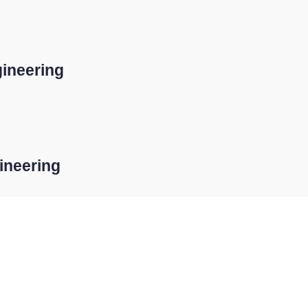
ineering
ineering