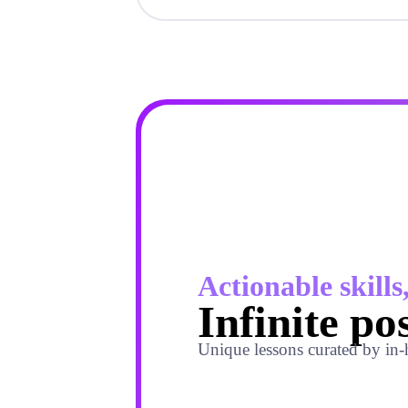
Actionable skills
Infinite pos
Unique lessons curated by in-