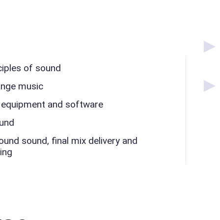
ciples of sound
ange music
 equipment and software
ound
nd sound, final mix delivery and
ing