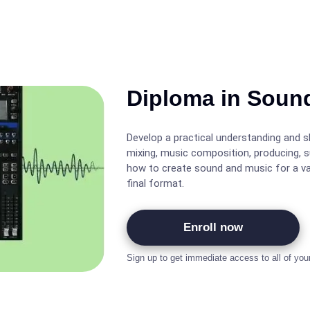
Diploma in Soun
Develop a practical understanding and ski
mixing, music composition, producing, 
how to create sound and music for a var
final format.
Enroll now
Sign up to get immediate access to all of you