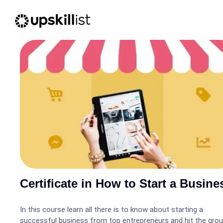
Certificate in How to Start a Busine
In this course learn all there is to know about starting a
successful business from top entrepreneurs and hit the gro