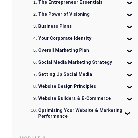
The Entrepreneur Essentials
The Power of Visioning
Business Plans
Your Corporate Identity
Overall Marketing Plan
Social Media Marketing Strategy
Setting Up Social Media
Website Design Principles
Website Builders & E-Commerce
Optimising Your Website & Marketing
Performance