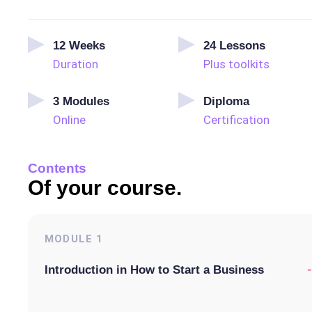
12
Weeks
24
Lessons
Duration
Plus toolkits
3
Modules
Diploma
Online
Certification
Contents
Of your course.
MODULE
1
-
Introduction in How to Start a Business