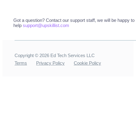
Got a question? Contact our support staff, we will be happy to
help
support@upskillist.com
Copyright ©
2026
Ed Tech Services LLC
Terms
Privacy Policy
Cookie Policy