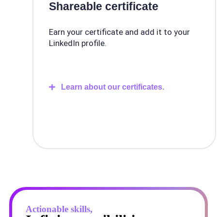
Shareable certificate
Earn your certificate and add it to your
LinkedIn profile.
Learn about our certificates.
Actionable skills,