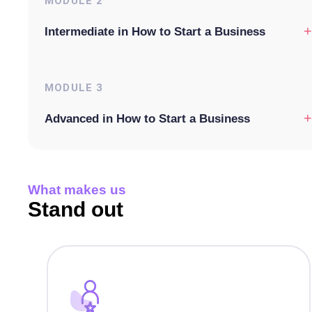
MODULE
2
+
Intermediate in How to Start a Business
MODULE
3
+
Advanced in How to Start a Business
What makes us
Stand out