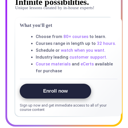
Infinite possibilities.
Unique lessons curated by in-house experts!
What you'll get
Choose from
80+ courses
to learn.
Courses range in length up to
32 hours.
Schedule or
watch when you want.
Industry leading
customer support.
Course materials
and
eCerts
available
for purchase
Enroll now
Sign up now and get immediate access to all of your
course content