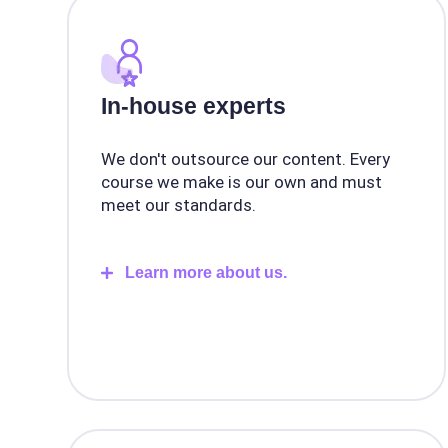
In-house experts
We don't outsource our content. Every
course we make is our own and must
meet our standards.
Learn more about us.