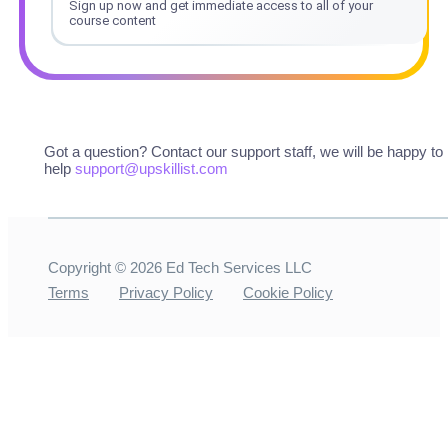
Sign up now and get immediate access to all of your
course content
Got a question? Contact our support staff, we will be happy to
help
support@upskillist.com
Copyright ©
2026
Ed Tech Services LLC
Terms
Privacy Policy
Cookie Policy