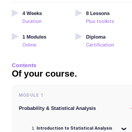
4
Weeks
8
Lessons
Duration
Plus toolkits
1
Modules
Diploma
Online
Certification
Contents
Of your course.
MODULE
1
-
Probability & Statistical Analysis
Introduction to Statistical Analysis