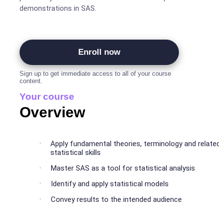
demonstrations in SAS.
Enroll now
Sign up to get immediate access to all of your course
content.
Your course
Overview
Apply fundamental theories, terminology and relate
statistical skills
Master SAS as a tool for statistical analysis
Identify and apply statistical models
Convey results to the intended audience