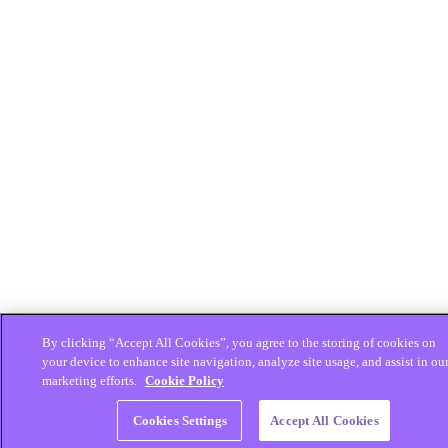
By clicking “Accept All Cookies”, you agree to the storing of cookies on
your device to enhance site navigation, analyze site usage, and assist in ou
marketing efforts.
Cookie Policy
Cookies Settings
Accept All Cookies