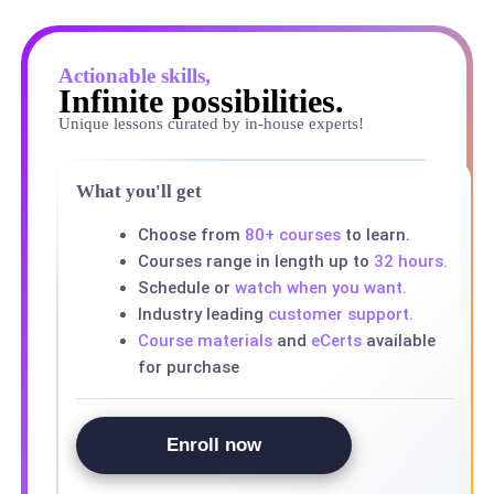
Actionable skills,
Infinite possibilities.
Unique lessons curated by in-house experts!
What you'll get
Choose from
80+ courses
to learn.
Courses range in length up to
32 hours.
Schedule or
watch when you want.
Industry leading
customer support.
Course materials
and
eCerts
available
for purchase
Enroll now