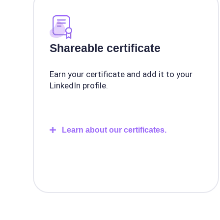
Shareable certificate
Earn your certificate and add it to your
LinkedIn profile.
Learn about our certificates.