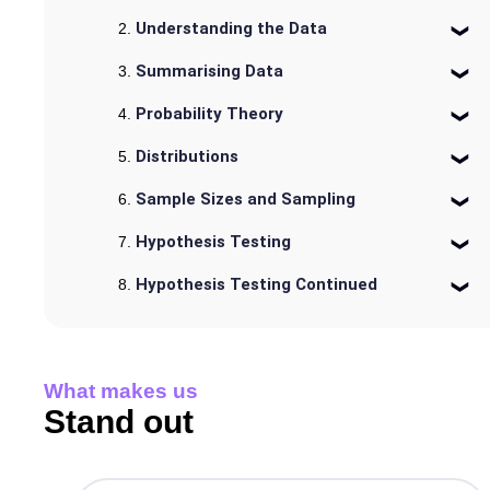
Understanding the Data
Summarising Data
Probability Theory
Distributions
Sample Sizes and Sampling
Hypothesis Testing
Hypothesis Testing Continued
What makes us
Stand out