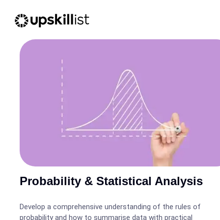
Probability & Statistical Analysis
Develop a comprehensive understanding of the rules of
probability and how to summarise data with practical