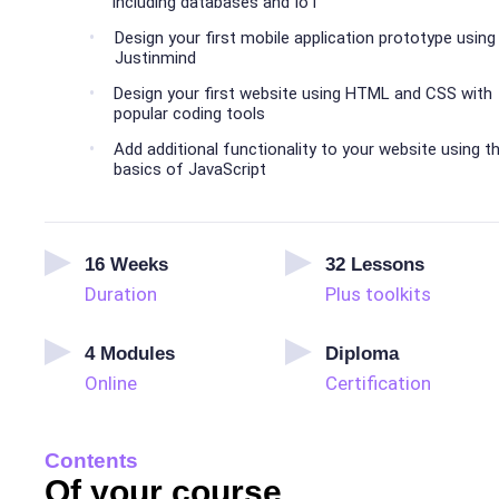
including databases and IoT
Design your first mobile application prototype using
Justinmind
Design your first website using HTML and CSS with
popular coding tools
Add additional functionality to your website using t
basics of JavaScript
16
Weeks
32
Lessons
Duration
Plus toolkits
4
Modules
Diploma
Online
Certification
Contents
Of your course.