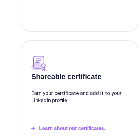
Shareable certificate
Earn your certificate and add it to your
LinkedIn profile.
Learn about our certificates.