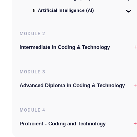
Artificial Intelligence (AI)
MODULE
2
+
Intermediate in Coding & Technology
MODULE
3
+
Advanced Diploma in Coding & Technology
MODULE
4
+
Proficient - Coding and Technology