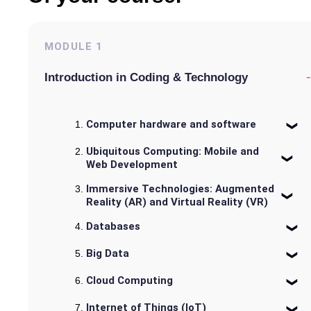
MODULE
1
-
Introduction in Coding & Technology
Computer hardware and software
Ubiquitous Computing: Mobile and
Web Development
Immersive Technologies: Augmented
Reality (AR) and Virtual Reality (VR)
Databases
Big Data
Cloud Computing
Internet of Things (IoT)