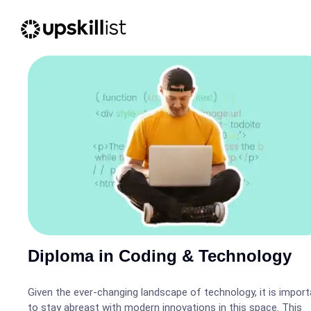
Diploma in Coding & Technology
Given the ever-changing landscape of technology, it is import
to stay abreast with modern innovations in this space. This