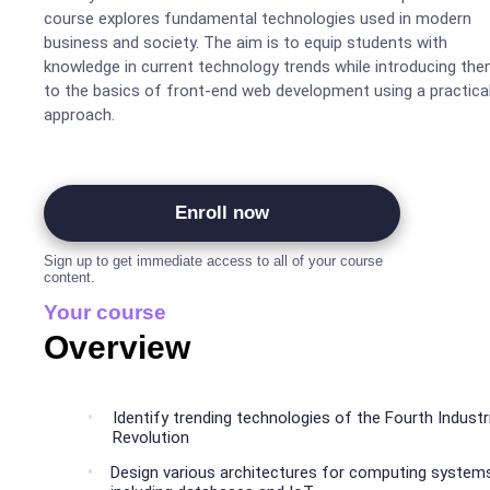
course explores fundamental technologies used in modern
business and society. The aim is to equip students with
knowledge in current technology trends while introducing th
to the basics of front-end web development using a practica
approach.
Enroll now
Sign up to get immediate access to all of your course
content.
Your course
Overview
Identify trending technologies of the Fourth Industri
Revolution
Design various architectures for computing system