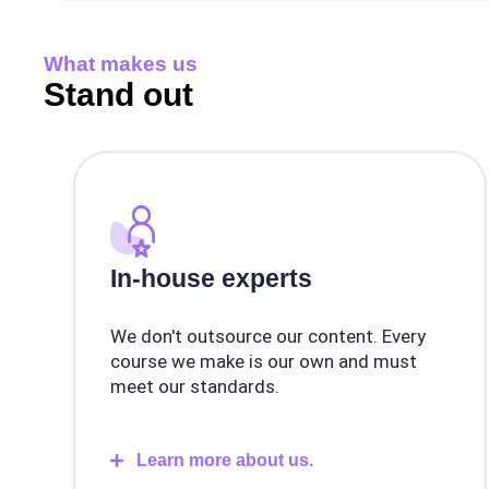
What makes us
Stand out
In-house experts
We don't outsource our content. Every
course we make is our own and must
meet our standards.
Learn more about us.