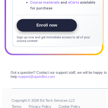
Course materials
and
eCerts
available
for purchase
Enroll now
Sign up now and get immediate access to all of your
course content
Got a question? Contact our support staff, we will be happy to
help
support@upskillist.com
Copyright ©
2026
Ed Tech Services LLC
Terms
Privacy Policy
Cookie Policy