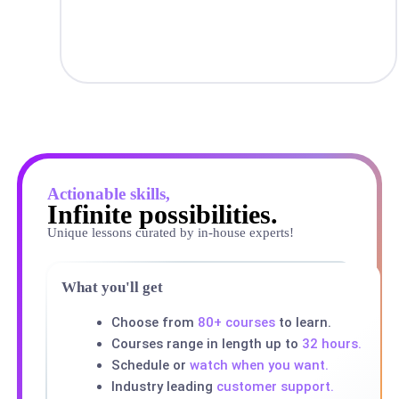
Actionable skills,
Infinite possibilities.
Unique lessons curated by in-house experts!
What you'll get
Choose from
80+ courses
to learn.
Courses range in length up to
32 hours.
Schedule or
watch when you want.
Industry leading
customer support.