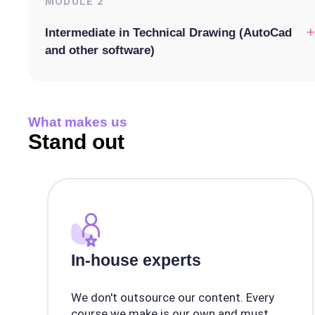
MODULE
2
+
Intermediate in Technical Drawing (AutoCad
and other software)
What makes us
Stand out
In-house experts
We don't outsource our content. Every
course we make is our own and must