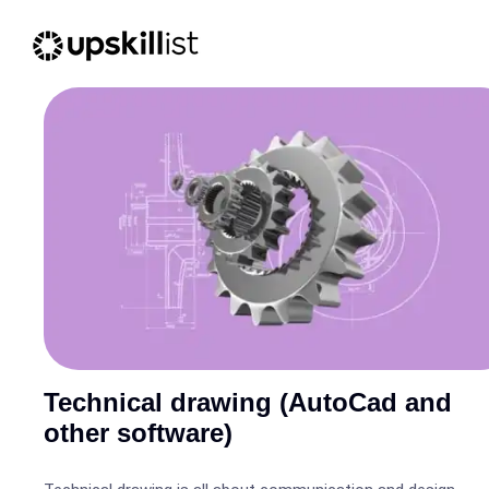
Technical drawing (AutoCad and
other software)