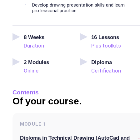
Develop drawing presentation skills and learn
professional practice
8
Weeks
16
Lessons
Duration
Plus toolkits
2
Modules
Diploma
Online
Certification
Contents
Of your course.
MODULE
1
-
Diploma in Technical Drawing (AutoCad and