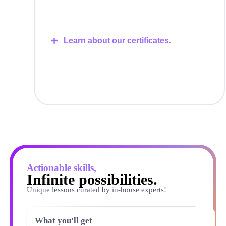
Learn about our certificates.
Actionable skills,
Infinite possibilities.
Unique lessons curated by in-house experts!
What you'll get