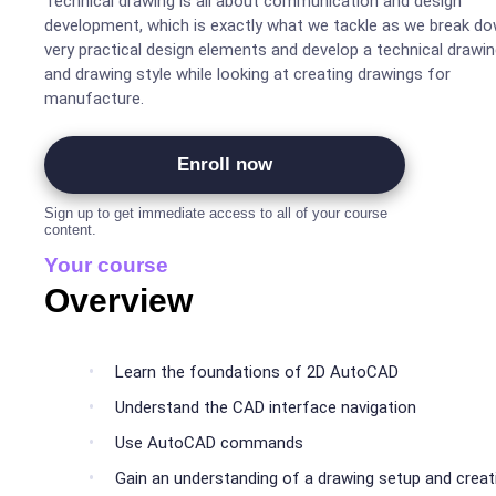
Technical drawing is all about communication and design
development, which is exactly what we tackle as we break d
very practical design elements and develop a technical drawi
and drawing style while looking at creating drawings for
manufacture.
Enroll now
Sign up to get immediate access to all of your course
content.
Your course
Overview
Learn the foundations of 2D AutoCAD
Understand the CAD interface navigation
Use AutoCAD commands
Gain an understanding of a drawing setup and creat