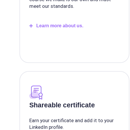
meet our standards.
Learn more about us.
Shareable certificate
Earn your certificate and add it to your
LinkedIn profile.