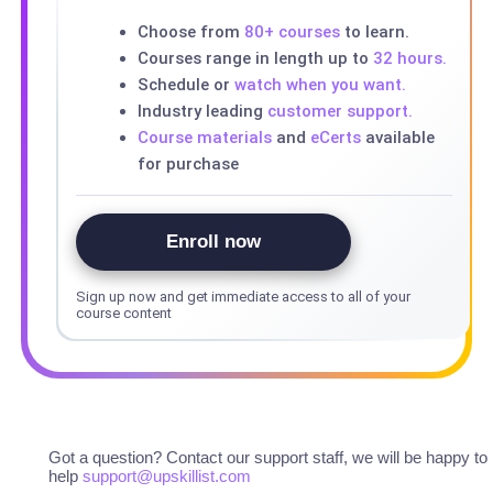
Choose from
80+ courses
to learn.
Courses range in length up to
32 hours.
Schedule or
watch when you want.
Industry leading
customer support.
Course materials
and
eCerts
available
for purchase
Enroll now
Sign up now and get immediate access to all of your
course content
Got a question? Contact our support staff, we will be happy to
help
support@upskillist.com