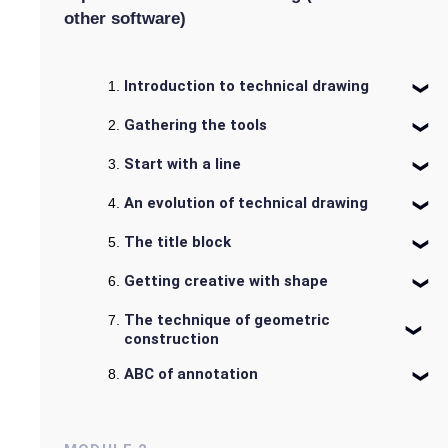
other software)
Introduction to technical drawing
Gathering the tools
Start with a line
An evolution of technical drawing
The title block
Getting creative with shape
The technique of geometric
construction
ABC of annotation