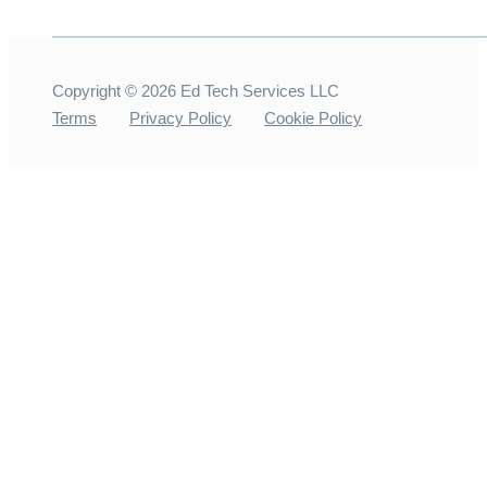
Copyright ©
2026
Ed Tech Services LLC
Terms
Privacy Policy
Cookie Policy