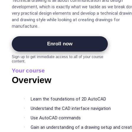
Technical drawing is all about communication and design
development, which is exactly what we tackle as we break d
very practical design elements and develop a technical drawi
and drawing style while looking at creating drawings for
manufacture.
Enroll now
Sign up to get immediate access to all of your course
content.
Your course
Overview
Learn the foundations of 2D AutoCAD
Understand the CAD interface navigation
Use AutoCAD commands
Gain an understanding of a drawing setup and creat