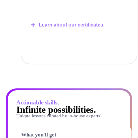
Learn about our certificates.
Actionable skills,
Infinite possibilities.
Unique lessons curated by in-house experts!
What you'll get