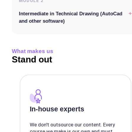
MODULE
2
+
Intermediate in Technical Drawing (AutoCad
and other software)
What makes us
Stand out
In-house experts
We don't outsource our content. Every
course we make is our own and must