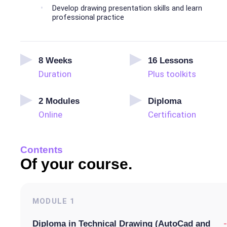
Develop drawing presentation skills and learn
professional practice
8
Weeks
16
Lessons
Duration
Plus toolkits
2
Modules
Diploma
Online
Certification
Contents
Of your course.
MODULE
1
-
Diploma in Technical Drawing (AutoCad and