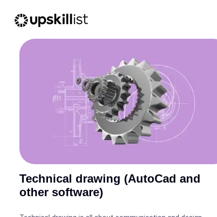
Technical drawing (AutoCad and
other software)