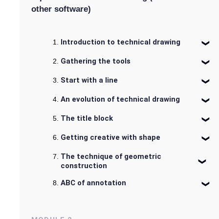
other software)
Introduction to technical drawing
Gathering the tools
Start with a line
An evolution of technical drawing
The title block
Getting creative with shape
The technique of geometric
construction
ABC of annotation