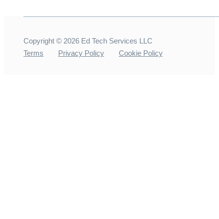
Copyright ©
2026
Ed Tech Services LLC
Terms
Privacy Policy
Cookie Policy