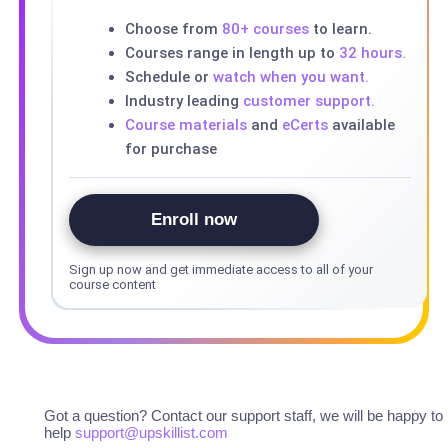
Choose from
80+ courses
to learn.
Courses range in length up to
32 hours.
Schedule or
watch when you want.
Industry leading
customer support.
Course materials
and
eCerts
available
for purchase
Enroll now
Sign up now and get immediate access to all of your
course content
Got a question? Contact our support staff, we will be happy to
help
support@upskillist.com