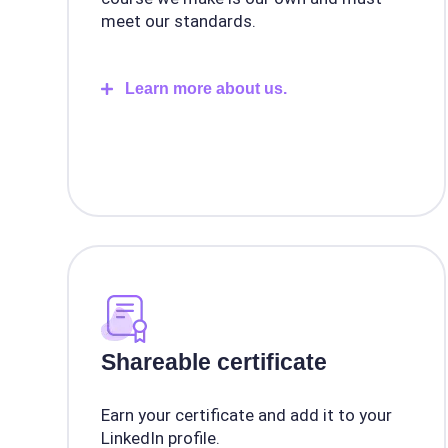
meet our standards.
Learn more about us.
Shareable certificate
Earn your certificate and add it to your
LinkedIn profile.