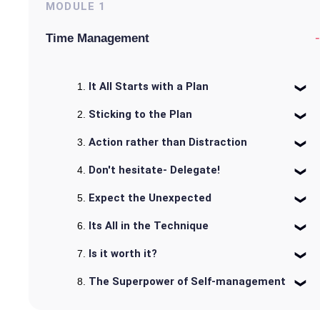
MODULE
1
-
Time Management
It All Starts with a Plan
Sticking to the Plan
Action rather than Distraction
Don't hesitate- Delegate!
Expect the Unexpected
Its All in the Technique
Is it worth it?
The Superpower of Self-management