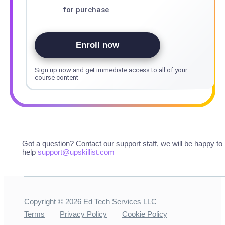
for purchase
Enroll now
Sign up now and get immediate access to all of your
course content
Got a question? Contact our support staff, we will be happy to
help
support@upskillist.com
Copyright ©
2026
Ed Tech Services LLC
Terms
Privacy Policy
Cookie Policy