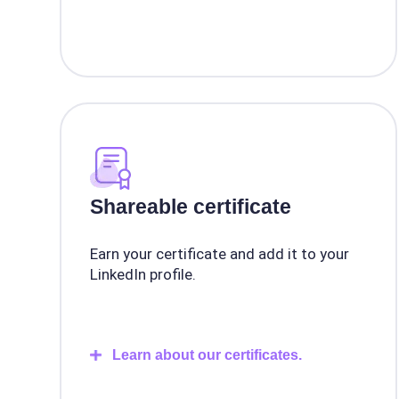
Shareable certificate
Earn your certificate and add it to your
LinkedIn profile.
Learn about our certificates.