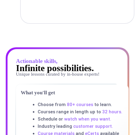
Actionable skills,
Infinite possibilities.
Unique lessons curated by in-house experts!
What you'll get
Choose from
80+ courses
to learn.
Courses range in length up to
32 hours.
Schedule or
watch when you want.
Industry leading
customer support.
Course materials
and
eCerts
available