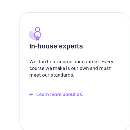
In-house experts
We don't outsource our content. Every
course we make is our own and must
meet our standards.
Learn more about us.