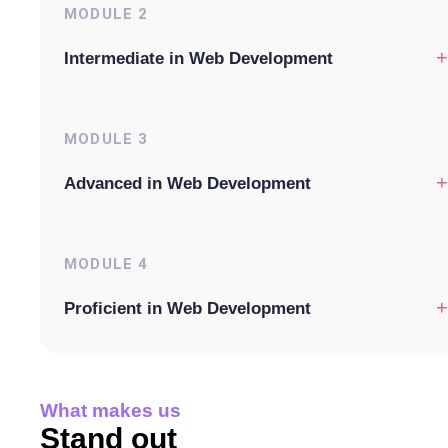
MODULE
2
+
Intermediate in Web Development
MODULE
3
+
Advanced in Web Development
MODULE
4
+
Proficient in Web Development
What makes us
Stand out