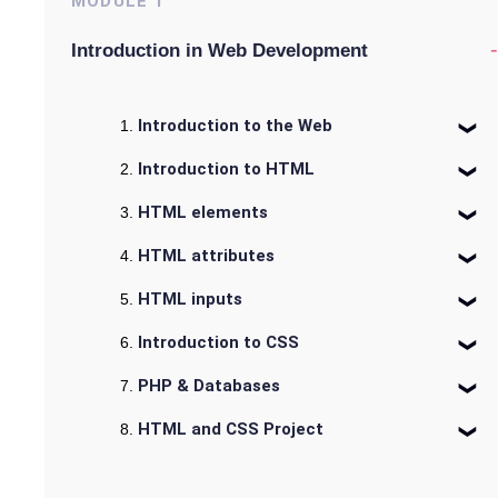
MODULE
1
-
Introduction in Web Development
Introduction to the Web
Introduction to HTML
HTML elements
HTML attributes
HTML inputs
Introduction to CSS
PHP & Databases
HTML and CSS Project