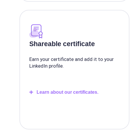
Shareable certificate
Earn your certificate and add it to your
LinkedIn profile.
Learn about our certificates.