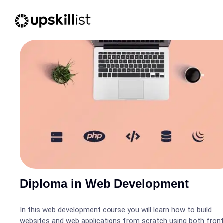
Diploma in Web Development
In this web development course you will learn how to build
websites and web applications from scratch using both fron