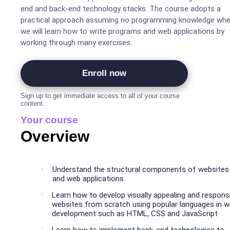
end and back-end technology stacks. The course adopts a
practical approach assuming no programming knowledge whe
we will learn how to write programs and web applications by
working through many exercises.
Enroll now
Sign up to get immediate access to all of your course
content.
Your course
Overview
Understand the structural components of websites
and web applications
Learn how to develop visually appealing and respons
websites from scratch using popular languages in 
development such as HTML, CSS and JavaScript