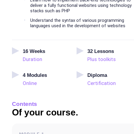
Learn how to implement back-end technologies to
deliver a fully functional websites using technology
stacks such as PHP
Understand the syntax of various programming
languages used in the development of websites
16
Weeks
32
Lessons
Duration
Plus toolkits
4
Modules
Diploma
Online
Certification
Contents
Of your course.