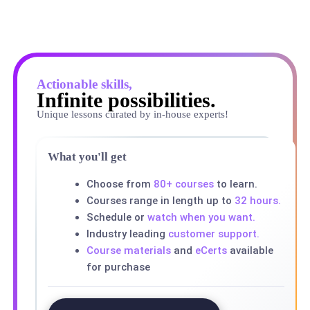
Actionable skills,
Infinite possibilities.
Unique lessons curated by in-house experts!
What you'll get
Choose from
80+ courses
to learn.
Courses range in length up to
32 hours.
Schedule or
watch when you want.
Industry leading
customer support.
Course materials
and
eCerts
available
for purchase