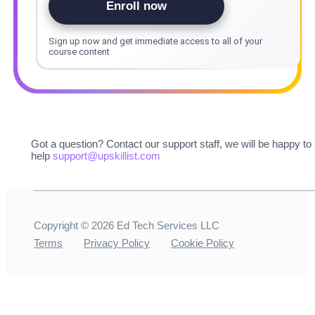
Enroll now
Sign up now and get immediate access to all of your
course content
Got a question? Contact our support staff, we will be happy to
help
support@upskillist.com
Copyright ©
2026
Ed Tech Services LLC
Terms
Privacy Policy
Cookie Policy