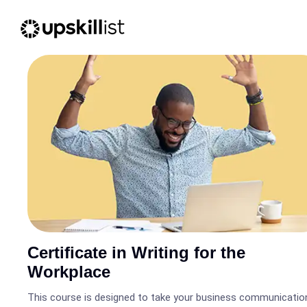
Certificate in Writing for the
Workplace
This course is designed to take your business communicatio