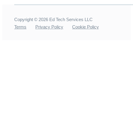
Copyright ©
2026
Ed Tech Services LLC
Terms
Privacy Policy
Cookie Policy