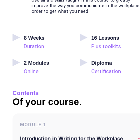
Use all the skills taught in this course to greatly
improve the way you communicate in the workplace 
order to get what you need
8
Weeks
16
Lessons
Duration
Plus toolkits
2
Modules
Diploma
Online
Certification
Contents
Of your course.
MODULE
1
-
Introduction in Writing for the Workplace