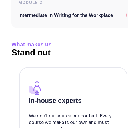
MODULE
2
+
Intermediate in Writing for the Workplace
What makes us
Stand out
In-house experts
We don't outsource our content. Every
course we make is our own and must