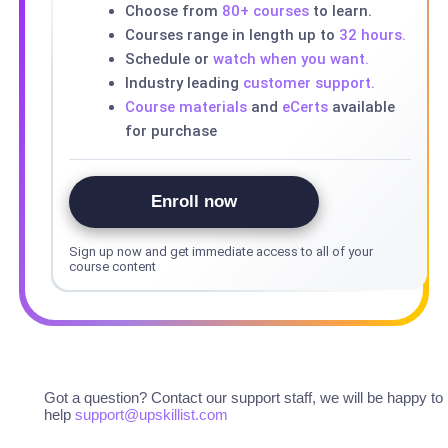
Choose from
80+ courses
to learn.
Courses range in length up to
32 hours.
Schedule or
watch when you want.
Industry leading
customer support.
Course materials
and
eCerts
available
for purchase
Enroll now
Sign up now and get immediate access to all of your
course content
Got a question? Contact our support staff, we will be happy to
help
support@upskillist.com