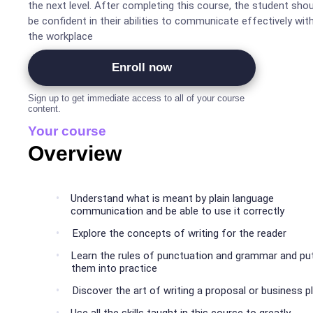
the next level. After completing this course, the student shou
be confident in their abilities to communicate effectively wit
the workplace
Enroll now
Sign up to get immediate access to all of your course
content.
Your course
Overview
Understand what is meant by plain language
communication and be able to use it correctly
Explore the concepts of writing for the reader
Learn the rules of punctuation and grammar and pu
them into practice
Discover the art of writing a proposal or business p