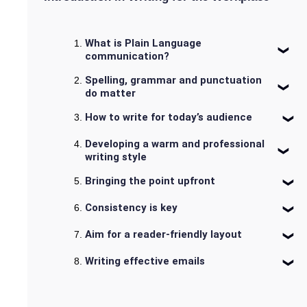
What is Plain Language
communication?
Spelling, grammar and punctuation
do matter
How to write for today’s audience
Developing a warm and professional
writing style
Bringing the point upfront
Consistency is key
Aim for a reader-friendly layout
Writing effective emails