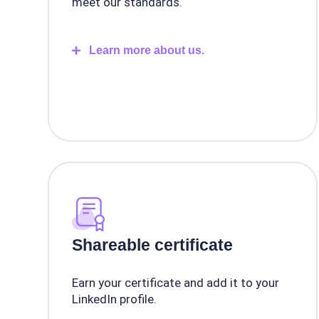
meet our standards.
Learn more about us.
Shareable certificate
Earn your certificate and add it to your
LinkedIn profile.