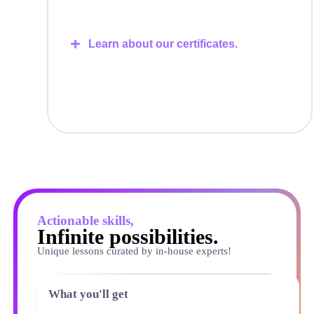
Learn about our certificates.
Actionable skills,
Infinite possibilities.
Unique lessons curated by in-house experts!
What you'll get