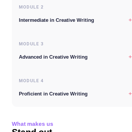
MODULE
2
+
Intermediate in Creative Writing
MODULE
3
+
Advanced in Creative Writing
MODULE
4
+
Proficient in Creative Writing
What makes us