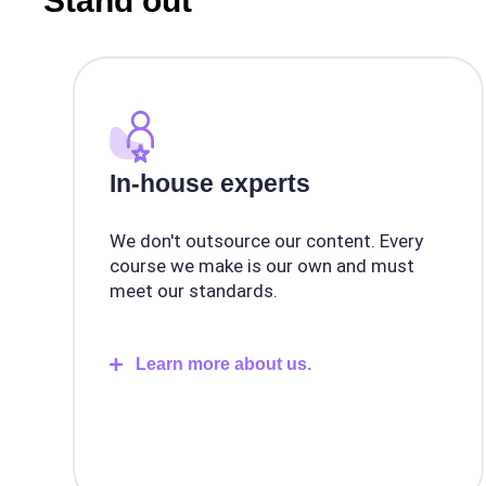
Stand out
In-house experts
We don't outsource our content. Every
course we make is our own and must
meet our standards.
Learn more about us.