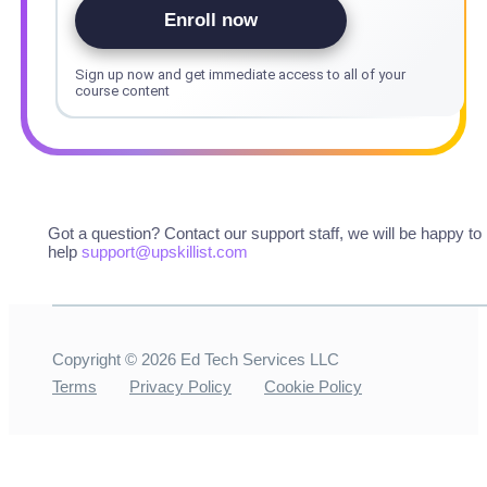
Enroll now
Sign up now and get immediate access to all of your
course content
Got a question? Contact our support staff, we will be happy to
help
support@upskillist.com
Copyright ©
2026
Ed Tech Services LLC
Terms
Privacy Policy
Cookie Policy