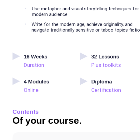
Use metaphor and visual storytelling techniques for
modern audience
Write for the modern age, achieve originality, and
navigate traditionally sensitive or taboo topics ficti
16
Weeks
32
Lessons
Duration
Plus toolkits
4
Modules
Diploma
Online
Certification
Contents
Of your course.