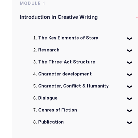
MODULE
1
-
Introduction in Creative Writing
The Key Elements of Story
Research
The Three-Act Structure
Character development
Character, Conflict & Humanity
Dialogue
Genres of Fiction
Publication