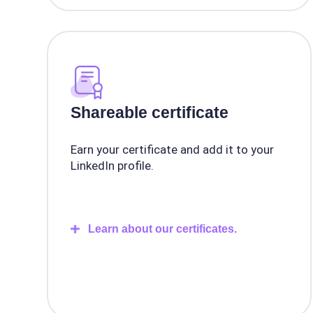
Shareable certificate
Earn your certificate and add it to your
LinkedIn profile.
Learn about our certificates.