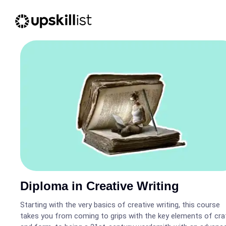
Diploma in Creative Writing
Starting with the very basics of creative writing, this course
takes you from coming to grips with the key elements of cra