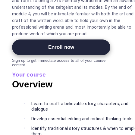
and form, to being a 21st-century wordsmith with an advanc
understanding of the zeitgeist and its modes. By the end of
module 4, you will be intimately familiar with both the art and
craft of the written word, able to hold your own in the
professional writing arena and, most importantly, be able to
produce work of which you are proud.
Enroll now
Sign up to get immediate access to all of your course
content.
Your course
Overview
Learn to craft a believable story, characters, and
dialogue
Develop essential editing and critical-thinking tools
Identify traditional story structures & when to emp
them