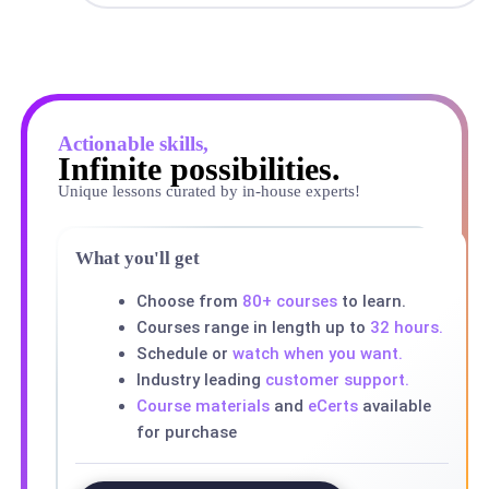
Actionable skills,
Infinite possibilities.
Unique lessons curated by in-house experts!
What you'll get
Choose from
80+ courses
to learn.
Courses range in length up to
32 hours.
Schedule or
watch when you want.
Industry leading
customer support.
Course materials
and
eCerts
available
for purchase