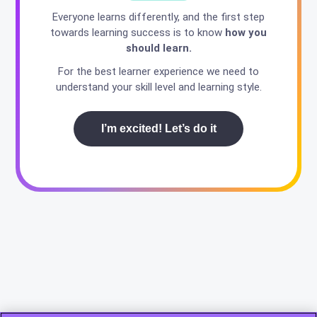
Everyone learns differently, and the first step
towards learning success is to know
how you
should learn.
For the best learner experience we need to
understand your skill level and learning style.
I’m excited! Let’s do it