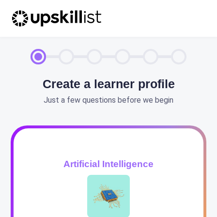
Create a learner profile
Just a few questions before we begin
Artificial Intelligence