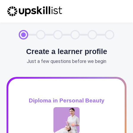
Create a learner profile
Just a few questions before we begin
Diploma in Personal Beauty