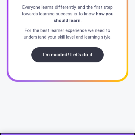
Everyone learns differently, and the first step
towards learning success is to know
how you
should learn.
For the best learner experience we need to
understand your skill level and learning style.
I’m excited! Let’s do it