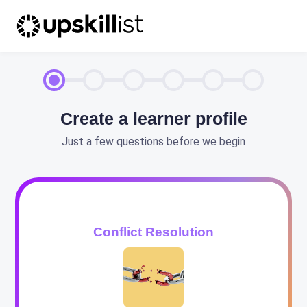
Create a learner profile
Just a few questions before we begin
Conflict Resolution