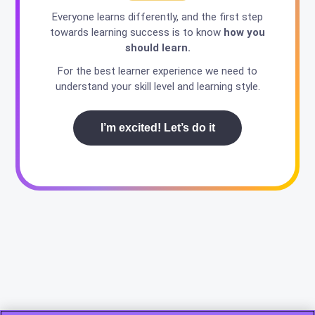
Everyone learns differently, and the first step
towards learning success is to know
how you
should learn.
For the best learner experience we need to
understand your skill level and learning style.
I’m excited! Let’s do it