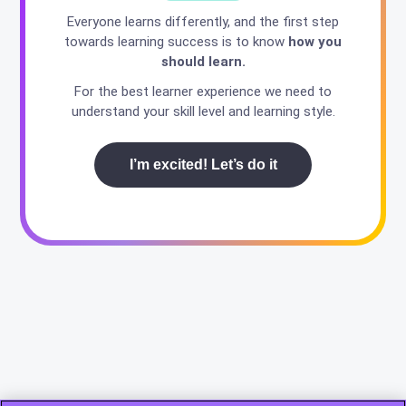
Everyone learns differently, and the first step
towards learning success is to know
how you
should learn.
For the best learner experience we need to
understand your skill level and learning style.
I’m excited! Let’s do it