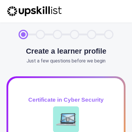
Create a learner profile
Just a few questions before we begin
Certificate in Cyber Security