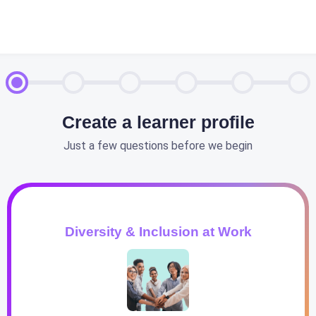
Create a learner profile
Just a few questions before we begin
Diversity & Inclusion at Work