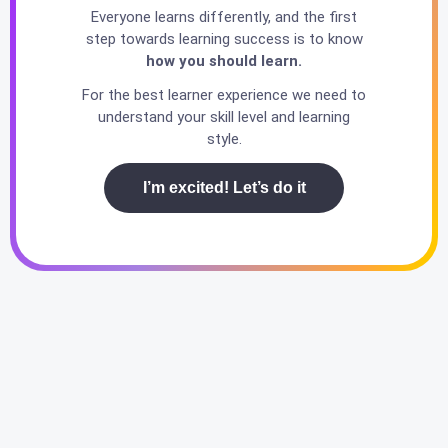
Everyone learns differently, and the first
step towards learning success is to know
how you should learn.
For the best learner experience we need to
understand your skill level and learning
style.
I’m excited! Let’s do it