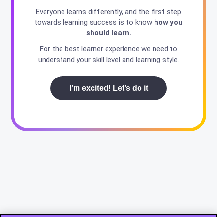
Everyone learns differently, and the first step
towards learning success is to know
how you
should learn.
For the best learner experience we need to
understand your skill level and learning style.
I’m excited! Let’s do it