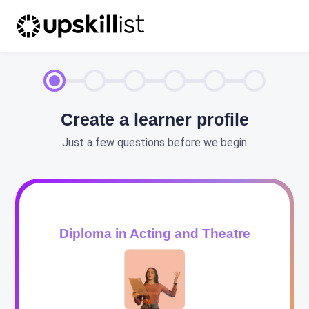
Create a learner profile
Just a few questions before we begin
Diploma in Acting and Theatre