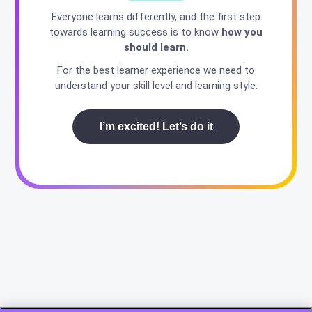
Everyone learns differently, and the first step
towards learning success is to know
how you
should learn.
For the best learner experience we need to
understand your skill level and learning style.
I’m excited! Let’s do it