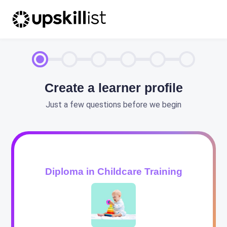
Create a learner profile
Just a few questions before we begin
Diploma in Childcare Training