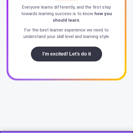
Everyone learns differently, and the first step
towards learning success is to know
how you
should learn.
For the best learner experience we need to
understand your skill level and learning style.
I’m excited! Let’s do it