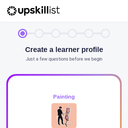
Create a learner profile
Just a few questions before we begin
Painting