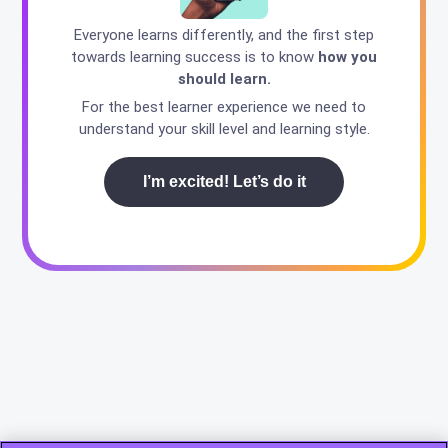
Everyone learns differently, and the first step
towards learning success is to know
how you
should learn.
For the best learner experience we need to
understand your skill level and learning style.
I’m excited! Let’s do it