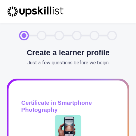
Create a learner profile
Just a few questions before we begin
Certificate in Smartphone
Photography