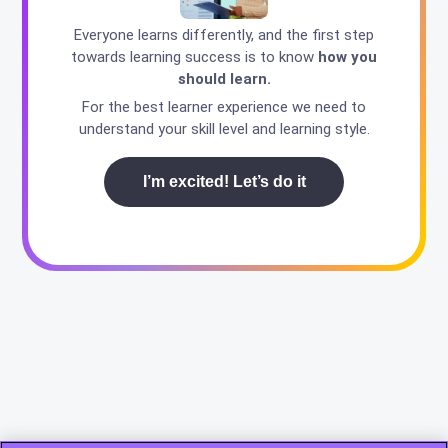
Everyone learns differently, and the first step
towards learning success is to know
how you
should learn.
For the best learner experience we need to
understand your skill level and learning style.
I’m excited! Let’s do it