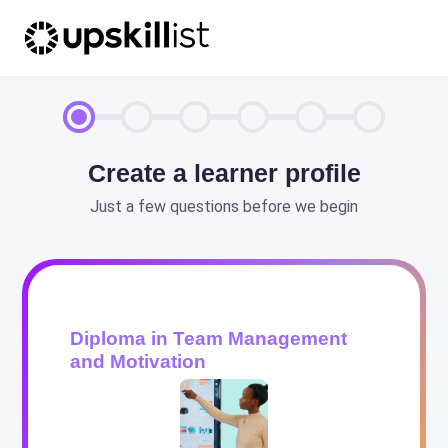
Create a learner profile
Just a few questions before we begin
Diploma in Team Management
and Motivation